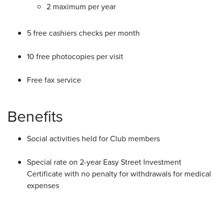
2 maximum per year
5 free cashiers checks per month
10 free photocopies per visit
Free fax service
Benefits
Social activities held for Club members
Special rate on 2-year Easy Street Investment
Certificate with no penalty for withdrawals for medical
expenses