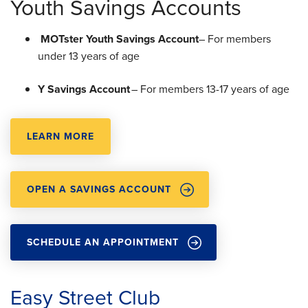
Youth Savings Accounts
MOTster Youth Savings Account
– For members
under 13 years of age
Y Savings Account
– For members 13-17 years of age
LEARN MORE
OPEN A SAVINGS ACCOUNT
SCHEDULE AN APPOINTMENT
Easy Street Club