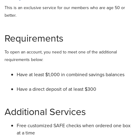
This is an exclusive service for our members who are age 50 or
better.
Requirements
To open an account, you need to meet one of the additional
requirements below:
Have at least $1,000 in combined savings balances
Have a direct deposit of at least $300
Additional Services
Free customized SAFE checks when ordered one box
at a time