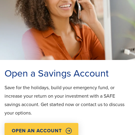
Open a Savings Account
Save for the holidays, build your emergency fund, or
increase your return on your investment with a SAFE
savings account. Get started now or contact us to discuss
your options.
OPEN AN ACCOUNT