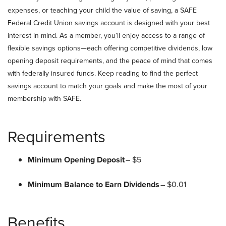
expenses, or teaching your child the value of saving, a SAFE
Federal Credit Union savings account is designed with your best
interest in mind. As a member, you’ll enjoy access to a range of
flexible savings options—each offering competitive dividends, low
opening deposit requirements, and the peace of mind that comes
with federally insured funds. Keep reading to find the perfect
savings account to match your goals and make the most of your
membership with SAFE.
Requirements
Minimum Opening Deposit
– $5
Minimum Balance to Earn Dividends
– $0.01
Benefits