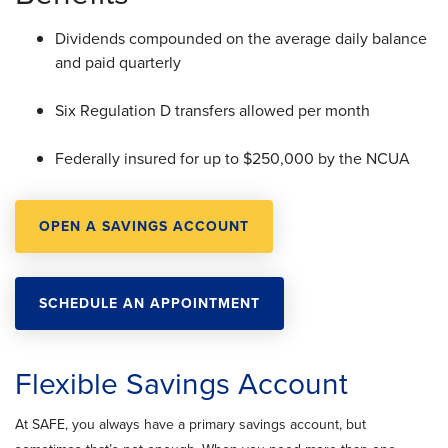
Dividends compounded on the average daily balance
and paid quarterly
Six Regulation D transfers allowed per month
Federally insured for up to $250,000 by the NCUA
OPEN A SAVINGS ACCOUNT
SCHEDULE AN APPOINTMENT
Flexible Savings Account
At SAFE, you always have a primary savings account, but