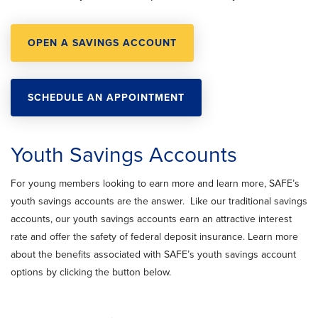
OPEN A SAVINGS ACCOUNT
SCHEDULE AN APPOINTMENT
Youth Savings Accounts
For young members looking to earn more and learn more, SAFE’s
youth savings accounts are the answer. Like our traditional savings
accounts, our youth savings accounts earn an attractive interest
rate and offer the safety of federal deposit insurance. Learn more
about the benefits associated with SAFE’s youth savings account
options by clicking the button below.