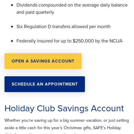
Dividends compounded on the average daily balance
and paid quarterly
Six Regulation D transfers allowed per month
Federally insured for up to $250,000 by the NCUA
OPEN A SAVINGS ACCOUNT
SCHEDULE AN APPOINTMENT
Holiday Club Savings Account
Whether you’re saving up for a big summer vacation, or just setting
aside a little cash for this year’s Christmas gifts, SAFE’s Holiday