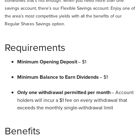
sometimes that’s not enough. When you need more than one
savings account, there’s our Flexible Savings account. Enjoy one of
the area’s most competitive yields with all the benefits of our
Regular Shares Savings option.
Requirements
Minimum Opening Deposit
– $1
Minimum Balance to Earn Dividends
– $1
Only one withdrawal permitted per month
– Account
holders will incur a $1 fee on every withdrawal that
exceeds the monthly single-withdrawal limit
Benefits