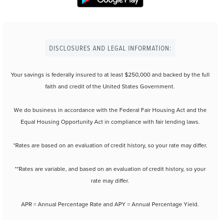
DISCLOSURES AND LEGAL INFORMATION:
Your savings is federally insured to at least $250,000 and backed by the full
faith and credit of the United States Government.
We do business in accordance with the Federal Fair Housing Act and the
Equal Housing Opportunity Act in compliance with fair lending laws.
*Rates are based on an evaluation of credit history, so your rate may differ.
**Rates are variable, and based on an evaluation of credit history, so your
rate may differ.
APR = Annual Percentage Rate and APY = Annual Percentage Yield.