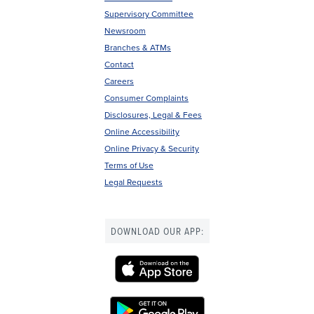
Footer
Supervisory Committee
menu
Newsroom
Branches & ATMs
Contact
Careers
Consumer Complaints
Disclosures, Legal & Fees
Online Accessibility
Online Privacy & Security
Terms of Use
Legal Requests
DOWNLOAD OUR APP: