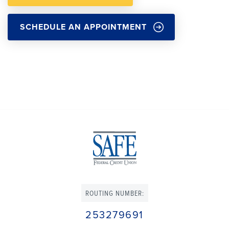
SCHEDULE AN APPOINTMENT
ROUTING NUMBER:
253279691