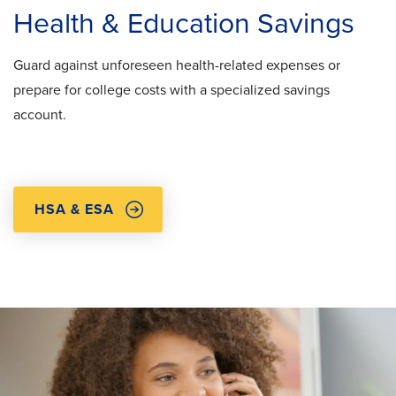
Health & Education Savings
Guard against unforeseen health-related expenses or
prepare for college costs with a specialized savings
account.
HSA & ESA