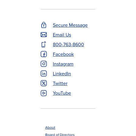
Secure Message
Footer
Email Us
Contact
800-763-8600
Menu
Facebook
Instagram
LinkedIn
Twitter
YouTube
About
Board of Directors