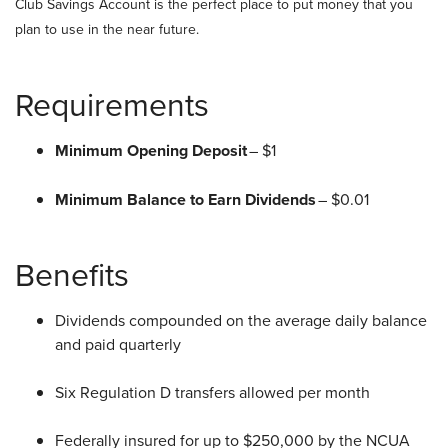
Club Savings Account is the perfect place to put money that you
plan to use in the near future.
Requirements
Minimum Opening Deposit
– $1
Minimum Balance to Earn Dividends
– $0.01
Benefits
Dividends compounded on the average daily balance
and paid quarterly
Six Regulation D transfers allowed per month
Federally insured for up to $250,000 by the NCUA