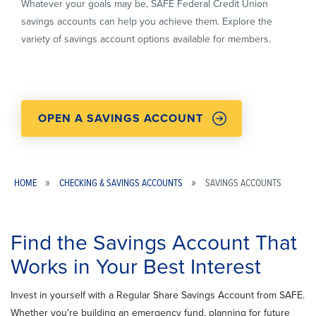
Whatever your goals may be, SAFE Federal Credit Union
savings accounts can help you achieve them. Explore the
variety of savings account options available for members.
OPEN A SAVINGS ACCOUNT
HOME
CHECKING & SAVINGS ACCOUNTS
SAVINGS ACCOUNTS
Breadcrumb
Find the Savings Account That
Works in Your Best Interest
Invest in yourself with a Regular Share Savings Account from SAFE.
Whether you're building an emergency fund, planning for future