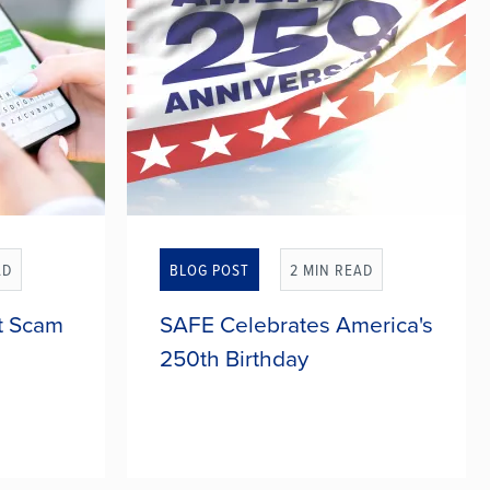
AD
BLOG POST
2 MIN READ
t Scam
SAFE Celebrates America's
250th Birthday
nding
For 250 years, America has been a