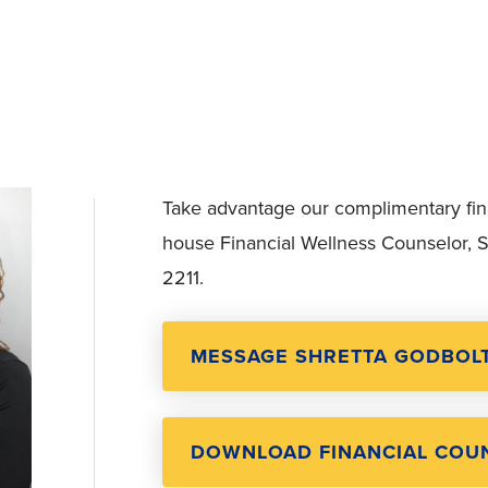
Take advantage our complimentary finan
house Financial Wellness Counselor, S
2211.
MESSAGE SHRETTA GODBOL
DOWNLOAD FINANCIAL COUN