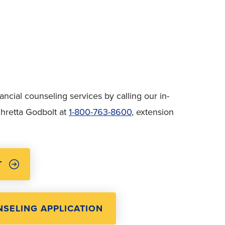
cial counseling services by calling our in-
hretta Godbolt at
1-800-763-8600
, extension
T
SELING APPLICATION