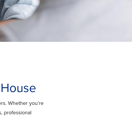
n-House
ers. Whether you’re
, professional