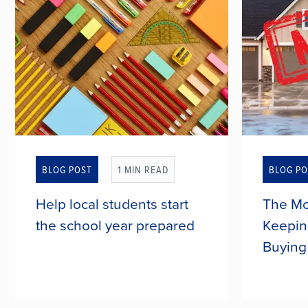
BLOG POST
1 MIN READ
BLOG PO
Help local students start
The Mo
the school year prepared
Keepin
Buying
The new school year is right around
Many peo