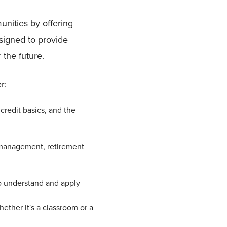
nities by offering
signed to provide
 the future.
r:
credit basics, and the
 management, retirement
to understand and apply
ether it's a classroom or a