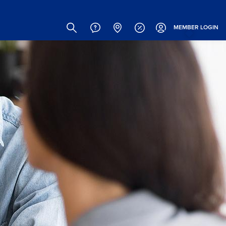
Site
Search
MEMBER
LOGIN
Header
Links
(Icons)