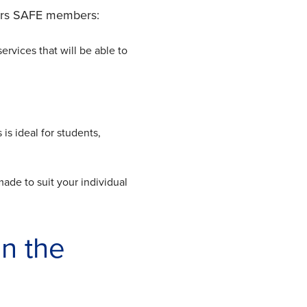
fers SAFE members:
ervices that will be able to
is ideal for students,
made to suit your individual
n the