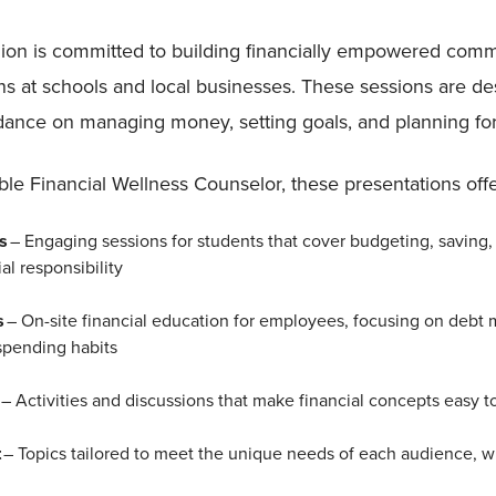
ion is committed to building financially empowered commu
ns at schools and local businesses. These sessions are de
uidance on managing money, setting goals, and planning for
e Financial Wellness Counselor, these presentations offe
ns
– Engaging sessions for students that cover budgeting, saving, 
al responsibility
s
– On-site financial education for employees, focusing on debt
spending habits
g
– Activities and discussions that make financial concepts easy 
t
– Topics tailored to meet the unique needs of each audience, wh