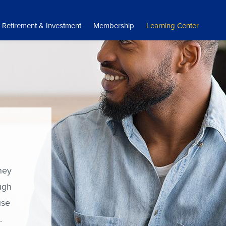
Retirement & Investment
Membership
Learning Center
ney
ugh
use
s.