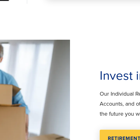
Invest 
Our Individual 
Accounts, and ot
the future you w
RETIREMEN