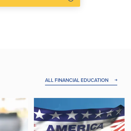
ALL FINANCIAL EDUCATION