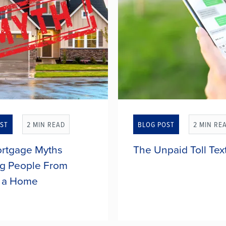
ST
2 MIN READ
BLOG POST
2 MIN RE
rtgage Myths
The Unpaid Toll Tex
g People From
 a Home
ple delay buying a home
Scam text messages dema