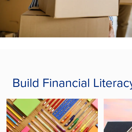
Build Financial Liter