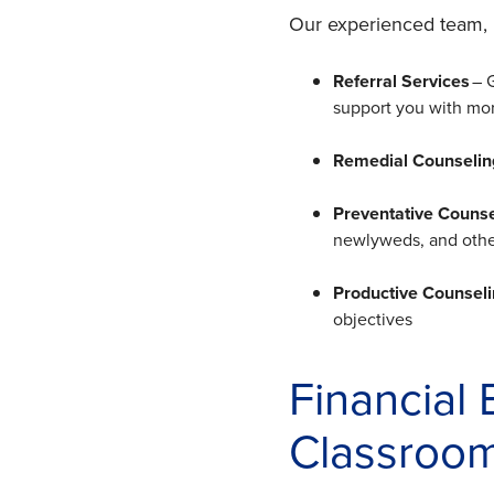
Our experienced team, 
Referral Services
– 
support you with mor
Remedial Counselin
Preventative Couns
newlyweds, and others
Productive Counsel
objectives
Financial
Classroo