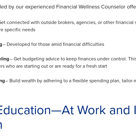
led by our experienced Financial Wellness Counselor of
Get connected with outside brokers, agencies, or other financial s
e specific needs
g
– Developed for those amid financial difficulties
eling
– Get budgeting advice to keep finances under control. This 
 who are starting out or are ready for a fresh start
ing
– Build wealth by adhering to a flexible spending plan, tailor-
 Education—At Work and I
m