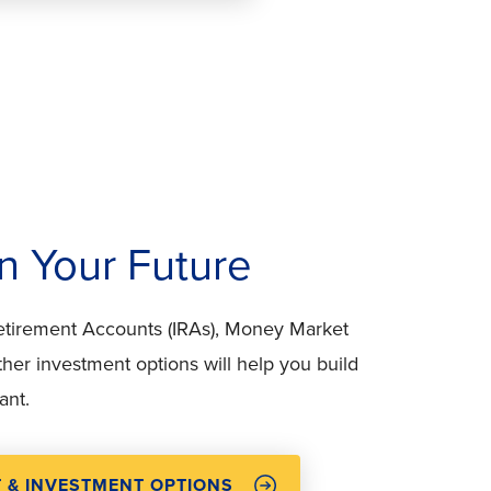
in Your Future
Retirement Accounts (IRAs), Money Market
her investment options will help you build
ant.
T & INVESTMENT OPTIONS