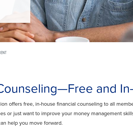
MENT
 Counseling—Free and I
on offers free, in-house financial counseling to all memb
nges or just want to improve your money management skills
can help you move forward.