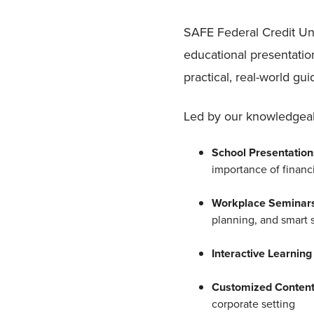
SAFE Federal Credit Un
educational presentatio
practical, real-world g
Led by our knowledgeabl
School Presentatio
importance of financi
Workplace Seminar
planning, and smart 
Interactive Learnin
Customized Conten
corporate setting