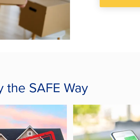
acy the SAFE Way