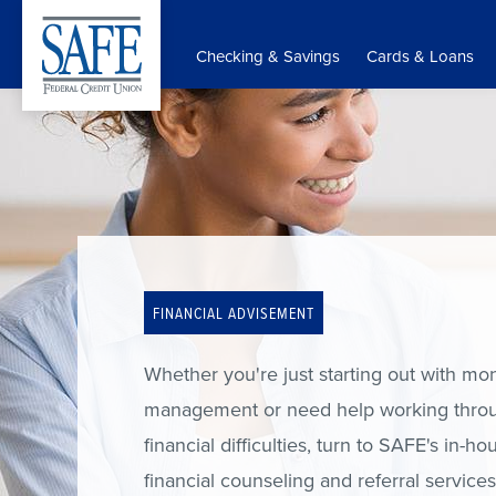
Skip
to
Checking & Savings
Cards & Loans
main
content
FINANCIAL ADVISEMENT
Whether you're just starting out with mo
management or need help working thro
financial difficulties, turn to SAFE's in-ho
financial counseling and referral service