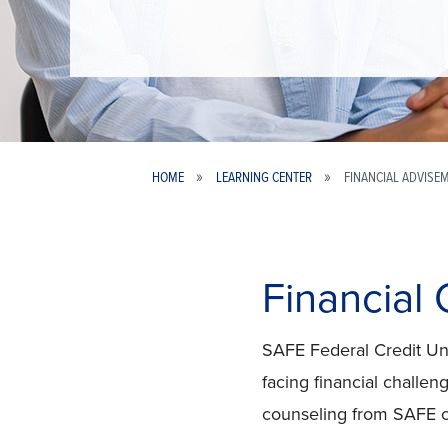
HOME
LEARNING CENTER
FINANCIAL ADVISE
Breadcrumb
Financial
SAFE Federal Credit Uni
facing financial challe
counseling from SAFE 