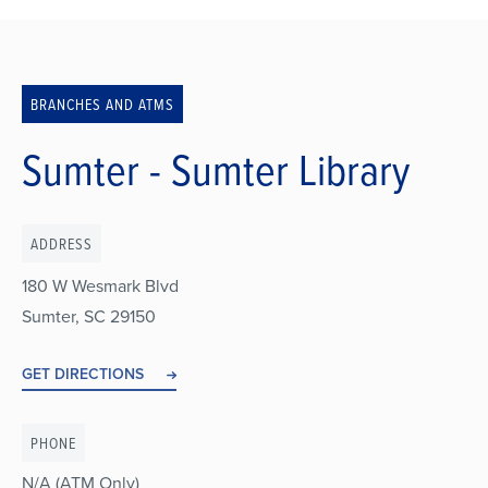
Breadcrumb
BRANCHES AND ATMS
Sumter - Sumter Library
ADDRESS
180 W Wesmark Blvd
Sumter
,
SC
29150
GET DIRECTIONS
PHONE
N/A (ATM Only)