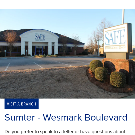
VISIT A BRANCH
Sumter - Wesmark Boulevard
Do you prefer to speak to a teller or have questions about