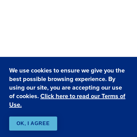
We use cookies to ensure we give you the
best possible browsing experience. By
✕
using our site, you are accepting our use
Hi! I'm here to assist you.
Need help? Click here to
of cookies.
Click here to read our Terms of
chat with me anytime.
Use.
OK, I AGREE
Live Chat