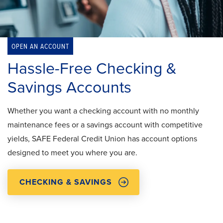
OPEN AN ACCOUNT
Hassle-Free Checking &
Savings Accounts
Whether you want a checking account with no monthly
maintenance fees or a savings account with competitive
yields, SAFE Federal Credit Union has account options
designed to meet you where you are.
CHECKING & SAVINGS