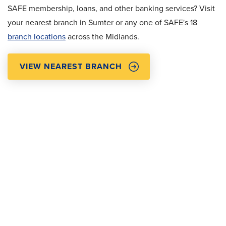
SAFE membership, loans, and other banking services? Visit
your nearest branch in Sumter or any one of SAFE's 18
branch locations
across the Midlands.
VIEW NEAREST BRANCH