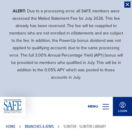
Skip
to
ALERT:
Due to a processing error, all SAFE members were
main
assessed the Mailed Statement Fee for July 2026. This fee
content
already has been reversed. The fee will be reapplied to
members who are not enrolled in eStatements and are subject
to the fee. In addition, the PowerUp bonus dividend was not
applied to qualifying accounts due to the same processing
error. The full 3.00% Annual Percentage Yield (APY) bonus will
be provided to members who qualified in July. This will be in
addition to the 0.05% APY which was posted to those
accounts in July.
MENU
LOGIN
HOME
BRANCHES & ATMS
SUMTER - SUMTER LIBRARY