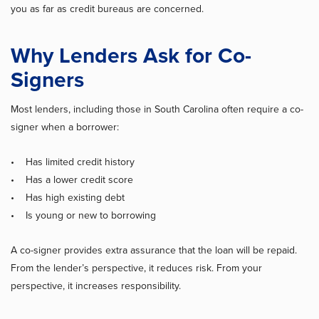
you as far as credit bureaus are concerned.
Why Lenders Ask for Co-
Signers
Most lenders, including those in South Carolina often require a co-
signer when a borrower:
• Has limited credit history
• Has a lower credit score
• Has high existing debt
• Is young or new to borrowing
A co-signer provides extra assurance that the loan will be repaid.
From the lender’s perspective, it reduces risk. From your
perspective, it increases responsibility.