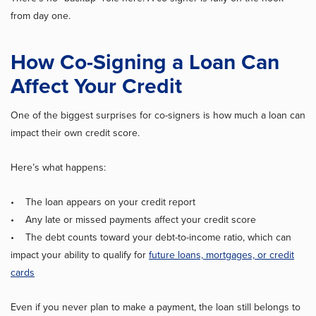
from day one.
How Co-Signing a Loan Can
Affect Your Credit
One of the biggest surprises for co-signers is how much a loan can
impact their own credit score.
Here’s what happens:
• The loan appears on your credit report
• Any late or missed payments affect your credit score
• The debt counts toward your debt-to-income ratio, which can
impact your ability to qualify for
future loans, mortgages, or credit
cards
Even if you never plan to make a payment, the loan still belongs to