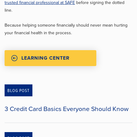
trusted financial professional at SAFE
before signing the dotted
line.
Because helping someone financially should never mean hurting
your financial health in the process.
LEARNING CENTER
BLOG POST
3 Credit Card Basics Everyone Should Know