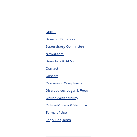
About
Board of Directors
Footer
Supervisory Committee
menu
Newsroom
Branches & ATMs
Contact
Careers
Consumer Complaints
Disclosures, Legal & Fees
Online Accessibility
Online Privacy & Security
Terms of Use
Legal Requests