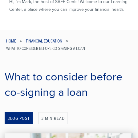
Hi, I'm Mark, the host of SAFE Cents! Welcome to our Learning
Center, a place where you can improve your financial health.
HOME
FINANCIAL EDUCATION
WHAT TO CONSIDER BEFORE CO-SIGNING A LOAN
Breadcrumb
What to consider before
co-signing a loan
BLOG POST
3 MIN READ