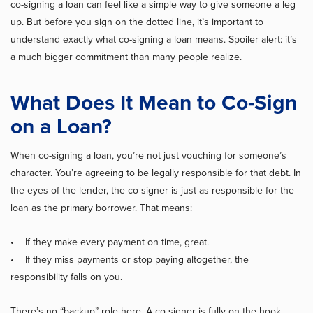
co-signing a loan can feel like a simple way to give someone a leg
up. But before you sign on the dotted line, it’s important to
understand exactly what co-signing a loan means. Spoiler alert: it’s
a much bigger commitment than many people realize.
What Does It Mean to Co-Sign
on a Loan?
When co-signing a loan, you’re not just vouching for someone’s
character. You’re agreeing to be legally responsible for that debt. In
the eyes of the lender, the co-signer is just as responsible for the
loan as the primary borrower. That means:
• If they make every payment on time, great.
• If they miss payments or stop paying altogether, the
responsibility falls on you.
There’s no “backup” role here. A co-signer is fully on the hook