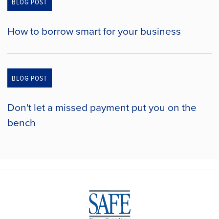
BLOG POST
How to borrow smart for your business
BLOG POST
Don't let a missed payment put you on the
bench