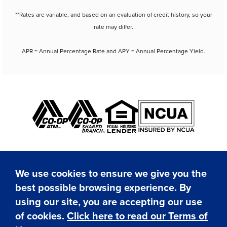
**Rates are variable, and based on an evaluation of credit history, so your
rate may differ.
APR = Annual Percentage Rate and APY = Annual Percentage Yield.
We use cookies to ensure we give you the
best possible browsing experience. By
✕
using our site, you are accepting our use
Hi! I'm here to assist you.
Need help? Click here to
of cookies.
Click here to read our Terms of
© Copyright 2026 SAFE Federal Credit Union. All rights
chat with me anytime.
reserved.