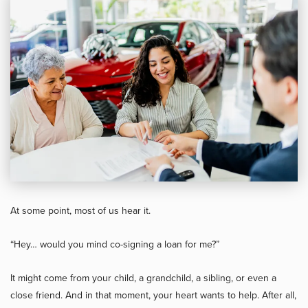
At some point, most of us hear it.
“Hey… would you mind co-signing a loan for me?”
It might come from your child, a grandchild, a sibling, or even a
close friend. And in that moment, your heart wants to help. After all,