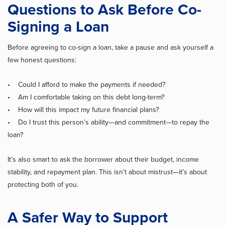
Questions to Ask Before Co-
Signing a Loan
Before agreeing to co-sign a loan, take a pause and ask yourself a
few honest questions:
• Could I afford to make the payments if needed?
• Am I comfortable taking on this debt long-term?
• How will this impact my future financial plans?
• Do I trust this person’s ability—and commitment—to repay the
loan?
It’s also smart to ask the borrower about their budget, income
stability, and repayment plan. This isn’t about mistrust—it’s about
protecting both of you.
A Safer Way to Support