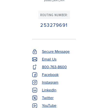
ROUTING NUMBER:
253279691
Secure Message
Footer
Email Us
Contact
800-763-8600
Menu
Facebook
Instagram
LinkedIn
Twitter
YouTube