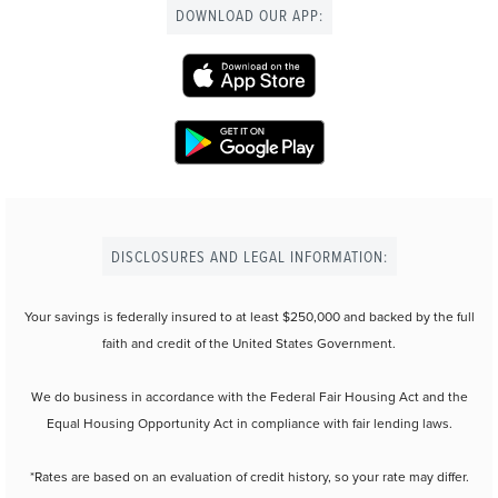
DOWNLOAD OUR APP:
DISCLOSURES AND LEGAL INFORMATION:
Your savings is federally insured to at least $250,000 and backed by the full
faith and credit of the United States Government.
We do business in accordance with the Federal Fair Housing Act and the
Equal Housing Opportunity Act in compliance with fair lending laws.
*Rates are based on an evaluation of credit history, so your rate may differ.