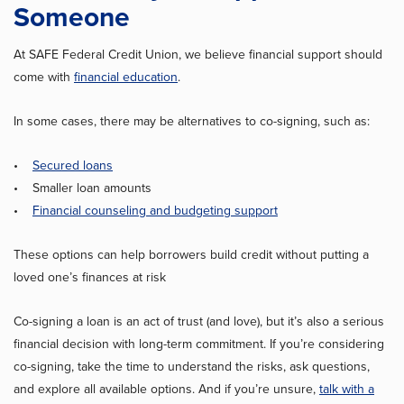
Someone
At SAFE Federal Credit Union, we believe financial support should
come with
financial education
.
In some cases, there may be alternatives to co-signing, such as:
•
Secured loans
• Smaller loan amounts
•
Financial counseling and budgeting support
These options can help borrowers build credit without putting a
loved one’s finances at risk
Co-signing a loan is an act of trust (and love), but it’s also a serious
financial decision with long-term commitment. If you’re considering
co-signing, take the time to understand the risks, ask questions,
and explore all available options. And if you’re unsure,
talk with a