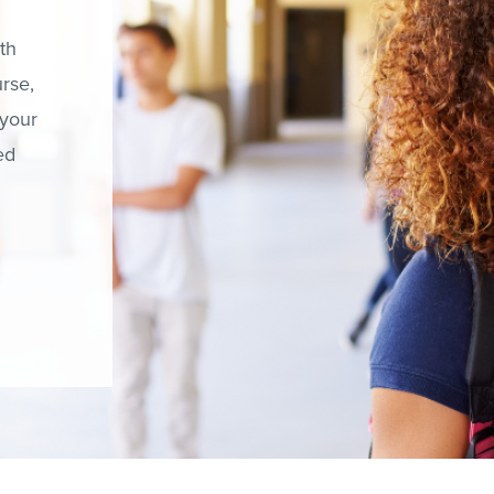
th
rse,
 your
ed