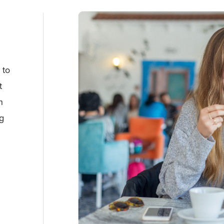
s
 to
t
n
ng