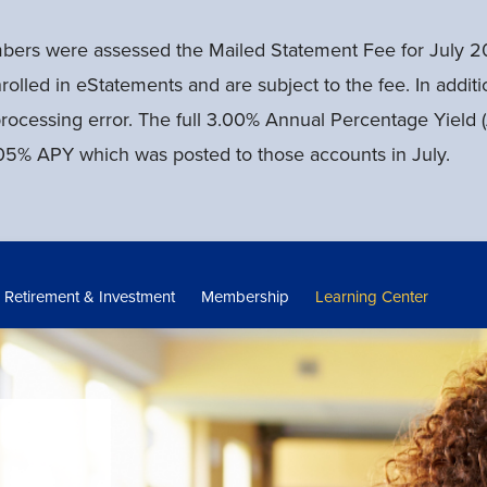
mbers were assessed the Mailed Statement Fee for July 2
rolled in eStatements and are subject to the fee. In addi
processing error. The full 3.00% Annual Percentage Yiel
e 0.05% APY which was posted to those accounts in July.
Retirement & Investment
Membership
Learning Center