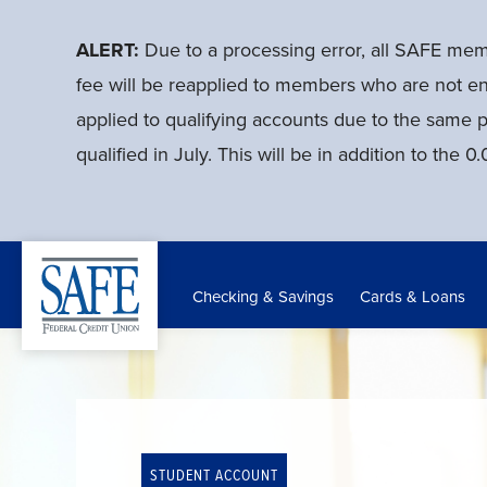
Skip
to
ALERT:
Due to a processing error, all SAFE me
main
fee will be reapplied to members who are not en
content
applied to qualifying accounts due to the same 
qualified in July. This will be in addition to th
Checking & Savings
Cards & Loans
STUDENT ACCOUNT