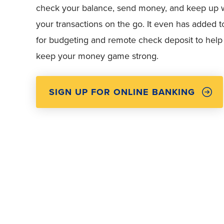
check your balance, send money, and keep up 
your transactions on the go. It even has added t
for budgeting and remote check deposit to help
keep your money game strong.
SIGN UP FOR ONLINE BANKING