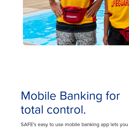
Mobile Banking for
total control.
SAFE's easy to use mobile banking app lets you