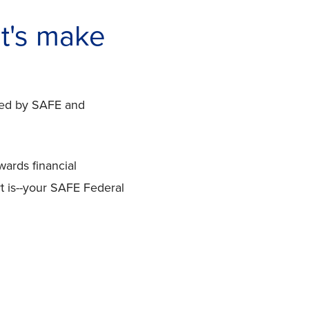
t's make
ered by SAFE and
wards financial
t is--your SAFE Federal