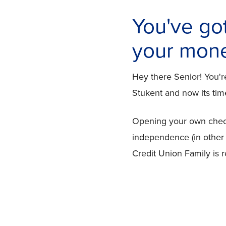
You've go
your money
Hey there Senior! You'
Stukent and now its time
Opening your own checki
independence (in other
Credit Union Family is 