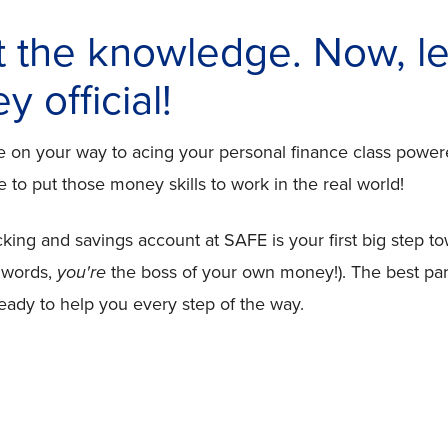
t the knowledge. Now, le
 official!
re on your way to acing your personal finance class pow
 to put those money skills to work in the real world!
ng and savings account at SAFE is your first big step to
 words,
you're
the boss of your own money!). The best par
ready to help you every step of the way.