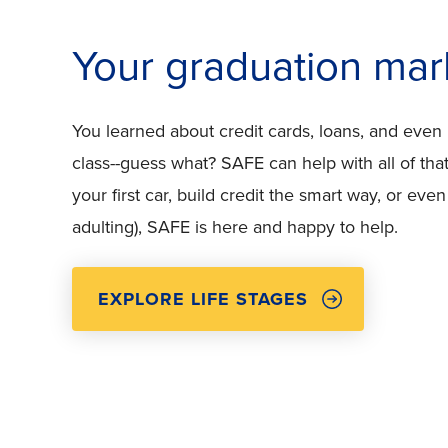
Your graduation mar
You learned about credit cards, loans, and even
class--guess what? SAFE can help with all of tha
your first car, build credit the smart way, or even
adulting), SAFE is here and happy to help.
EXPLORE LIFE STAGES