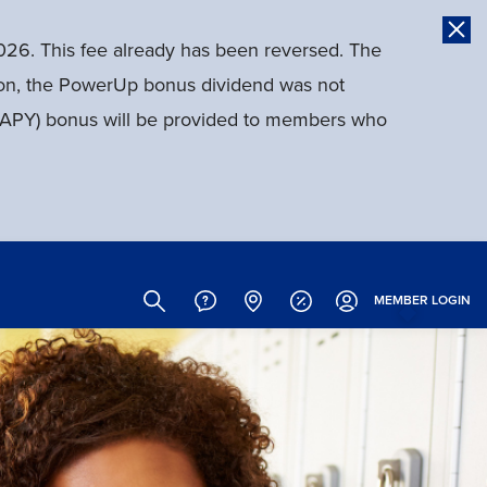
026. This fee already has been reversed. The
tion, the PowerUp bonus dividend was not
d (APY) bonus will be provided to members who
Site
Search
MEMBER
LOGIN
Header
Links
(Icons)