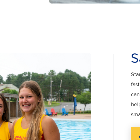
S
Sta
fas
can
hel
sma