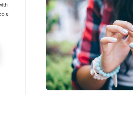
with
ools