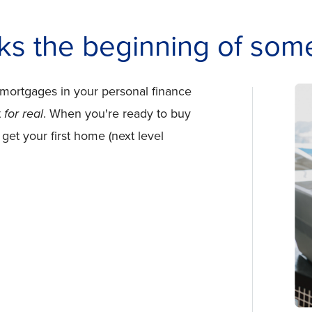
ks the beginning of some
 mortgages in your personal finance
t
for real
. When you're ready to buy
 get your first home (next level