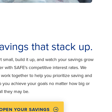
avings that stack up.
rt small, build it up, and watch your savings grow
ter with SAFE's competitive interest rates. We
 work together to help you prioritize saving and
p you achieve your goals no matter how big or
ll they may be.
OPEN YOUR SAVINGS