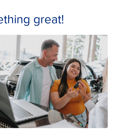
thing great!