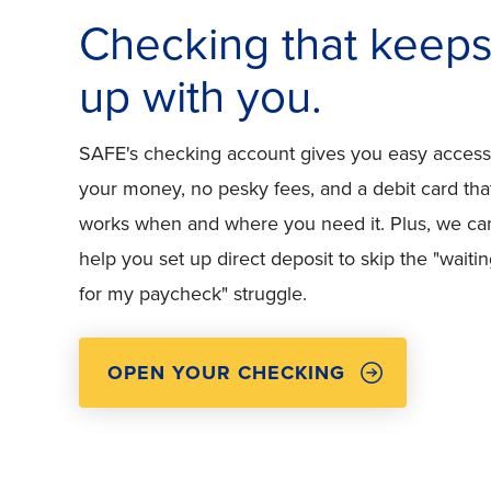
Checking that keep
up with you.
SAFE's checking account gives you easy access
your money, no pesky fees, and a debit card tha
works when and where you need it. Plus, we ca
help you set up direct deposit to skip the "waiti
for my paycheck" struggle.
OPEN YOUR CHECKING