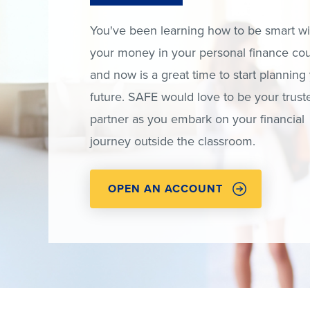
You've been learning how to be smart wi
your money in your personal finance cou
and now is a great time to start planning
future. SAFE would love to be your trust
partner as you embark on your financial
journey outside the classroom.
OPEN AN ACCOUNT