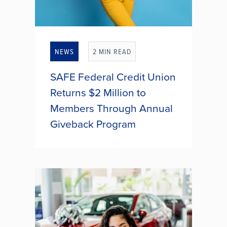
NEWS
2 MIN READ
SAFE Federal Credit Union
Returns $2 Million to
Members Through Annual
Giveback Program
Thousands of SAFE Federal Credit
Union members received an end-
of-year financial boost as the credit
union distributed annual bonus
dividends and interest rebates
totaling more than $2.03 million.
As...