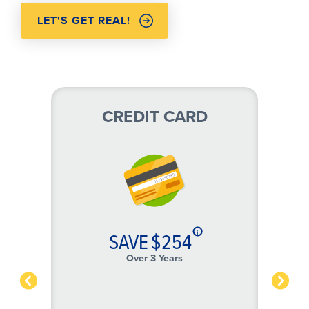
LET'S GET REAL!