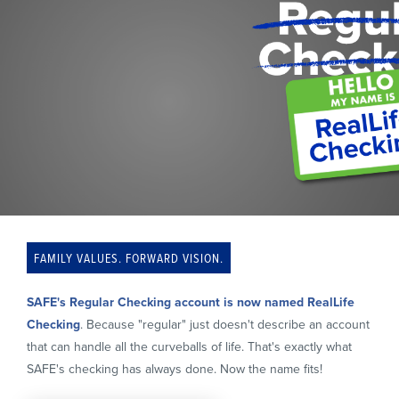
FAMILY VALUES. FORWARD VISION.
SAFE's Regular Checking account is now named
RealLife
Checking
. Because "regular" just doesn't describe an account
that can handle all the curveballs of life. That's exactly what
SAFE's checking has always done. Now the name fits!