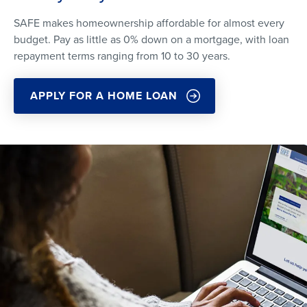
SAFE makes homeownership affordable for almost every
budget. Pay as little as 0% down on a mortgage, with loan
repayment terms ranging from 10 to 30 years.
APPLY FOR A HOME LOAN