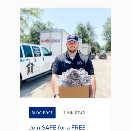
grandchild, a sibling, or even a
close friend. And in that moment,
your heart wants to help. After all,
co-signing a loan can feel like a
simple way to give someone a...
WHAT TO CONSIDER
BEFORE CO-SIGNING A
LOAN
BLOG POST
1 MIN READ
Join SAFE for a FREE