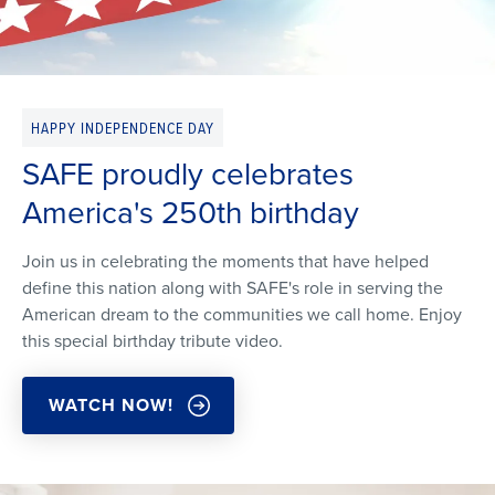
HAPPY INDEPENDENCE DAY
SAFE proudly celebrates
America's 250th birthday
Join us in celebrating the moments that have helped
define this nation along with SAFE's role in serving the
American dream to the communities we call home. Enjoy
this special birthday tribute video.
WATCH NOW!