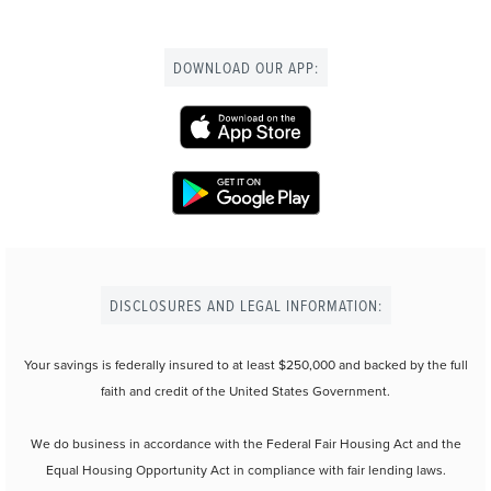
DOWNLOAD OUR APP:
DISCLOSURES AND LEGAL INFORMATION:
Your savings is federally insured to at least $250,000 and backed by the full
faith and credit of the United States Government.
We do business in accordance with the Federal Fair Housing Act and the
Equal Housing Opportunity Act in compliance with fair lending laws.