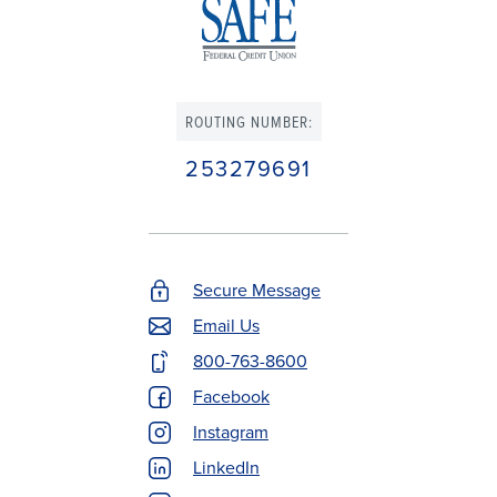
ROUTING NUMBER:
253279691
Secure Message
Footer
Email Us
Contact
800-763-8600
Menu
Facebook
Instagram
LinkedIn