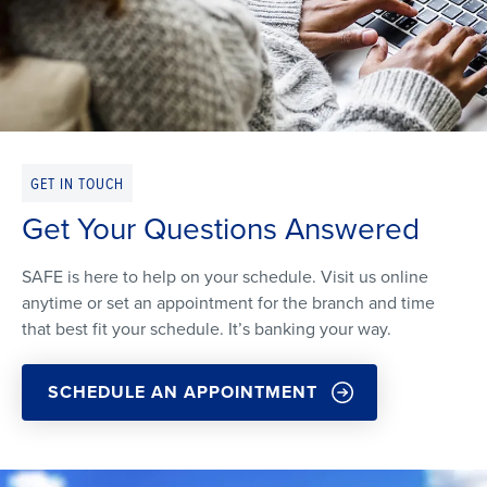
GET IN TOUCH
Get Your Questions Answered
SAFE is here to help on your schedule. Visit us online
anytime or set an appointment for the branch and time
that best fit your schedule. It’s banking your way.
SCHEDULE AN APPOINTMENT