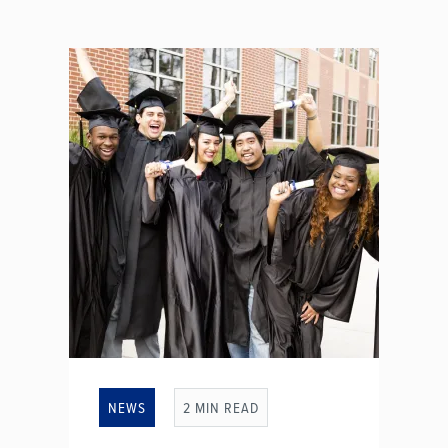
NEWS
2 MIN READ