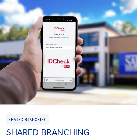
SHARED BRANCHING
SHARED BRANCHING