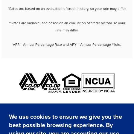
*Rates are based on an evaluation of credit history, so your rate may differ.
**Rates are variable, and based on an evaluation of credit history, so your
rate may differ.
APR = Annual Percentage Rate and APY = Annual Percentage Yield.
We use cookies to ensure we give you the
best possible browsing experience. By
✕
using our site, you are accepting our use
Hi! I'm here to assist you.