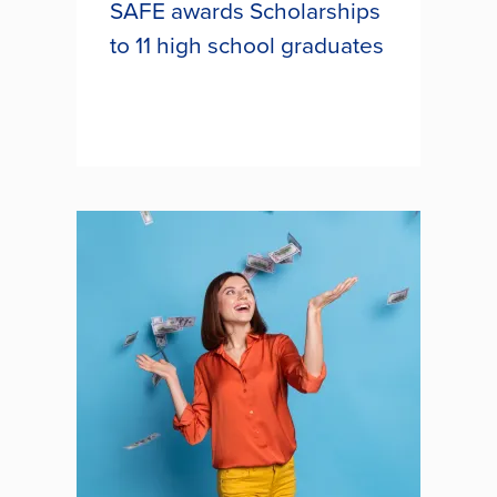
SAFE awards Scholarships
to 11 high school graduates
Eleven South Carolina high school
students were awarded $2,500
each towards their education as
part of SAFE Federal Credit Union’s
long-standing scholarship program.
The scholarships were awarded to...
SAFE AWARDS
SCHOLARSHIPS TO 11 HIGH
SCHOOL GRADUATES