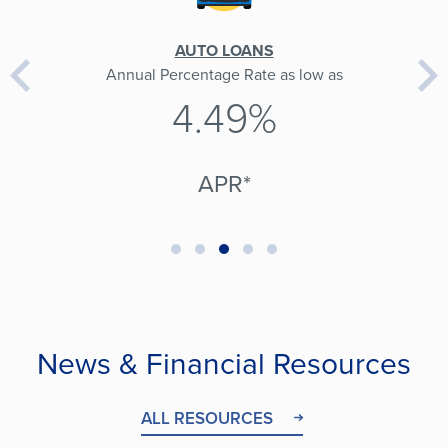
AUTO LOANS
Annual Percentage Rate as low as
4.49%
APR*
News & Financial Resources
ALL RESOURCES