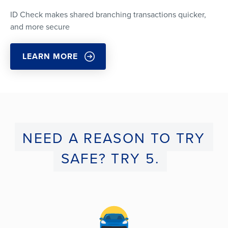
ID Check makes shared branching transactions quicker,
and more secure
LEARN MORE
NEED A REASON TO TRY
SAFE? TRY 5.