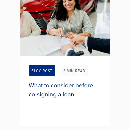
SAFE FEDERAL CREDIT
UNION RETURNS $2
MILLION TO MEMBERS
THROUGH ANNUAL
GIVEBACK PROGRAM
BLOG POST
3 MIN READ
What to consider before
co-signing a loan
It might come from your child, a