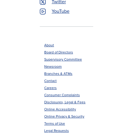
Twitter
YouTube
About
Board of Directors
Footer
Supervisory Committee
menu
Newsroom
Branches & ATMs
Contact
Careers
Consumer Complaints
Disclosures, Legal & Fees
Online Accessibility
Online Privacy & Security
Terms of Use
Legal Requests