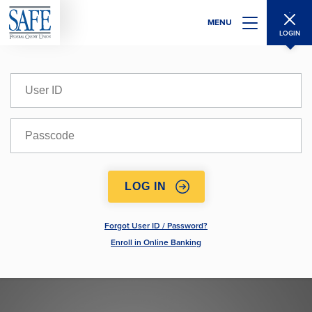
Skip
MENU
to
LOGIN
main
content
User
ID
Passcode
Forgot User ID / Password?
Enroll in Online Banking