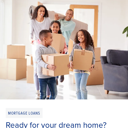
MORTGAGE LOANS
Ready for your dream home?