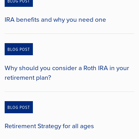
BLOG POST
IRA benefits and why you need one
BLOG POST
Why should you consider a Roth IRA in your
retirement plan?
BLOG POST
Retirement Strategy for all ages