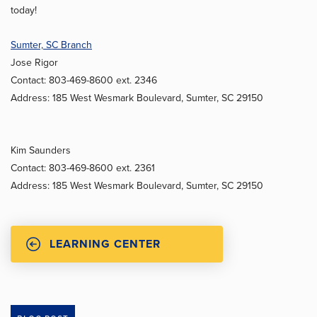
today!
Sumter, SC Branch
Jose Rigor
Contact: 803-469-8600 ext. 2346
Address: 185 West Wesmark Boulevard, Sumter, SC 29150
Kim Saunders
Contact: 803-469-8600 ext. 2361
Address: 185 West Wesmark Boulevard, Sumter, SC 29150
LEARNING CENTER