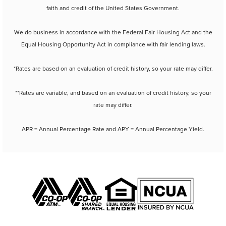
faith and credit of the United States Government.
We do business in accordance with the Federal Fair Housing Act and the
Equal Housing Opportunity Act in compliance with fair lending laws.
*Rates are based on an evaluation of credit history, so your rate may differ.
**Rates are variable, and based on an evaluation of credit history, so your
rate may differ.
APR = Annual Percentage Rate and APY = Annual Percentage Yield.