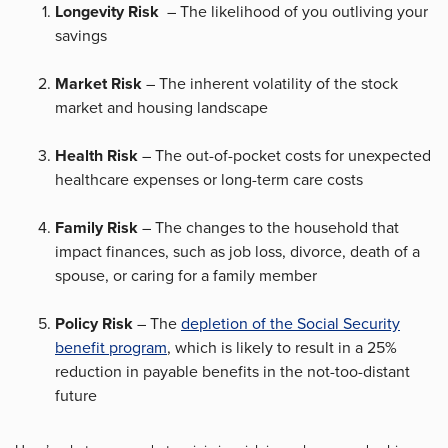
Longevity Risk
– The likelihood of you outliving your
savings
Market Risk
– The inherent volatility of the stock
market and housing landscape
Health Risk
– The out-of-pocket costs for unexpected
healthcare expenses or long-term care costs
Family Risk
– The changes to the household that
impact finances, such as job loss, divorce, death of a
spouse, or caring for a family member
Policy Risk
– The
depletion of the Social Security
benefit program
, which is likely to result in a 25%
reduction in payable benefits in the not-too-distant
future