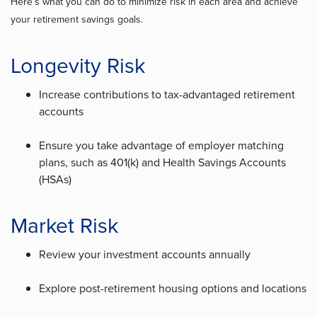
Here’s what you can do to minimize risk in each area and achieve
your retirement savings goals.
Longevity Risk
Increase contributions to tax-advantaged retirement
accounts
Ensure you take advantage of employer matching
plans, such as 401(k) and Health Savings Accounts
(HSAs)
Market Risk
Review your investment accounts annually
Explore post-retirement housing options and locations