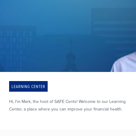
LEARNING CENTER
Hi, I'm Mark, the host of SAFE Cents! Welcome to our Learning
Center, a place where you can improve your financial health.