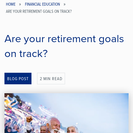
HOME
FINANCIAL EDUCATION
ARE YOUR RETIREMENT GOALS ON TRACK?
Breadcrumb
Are your retirement goals
on track?
BLOG POST
2 MIN READ