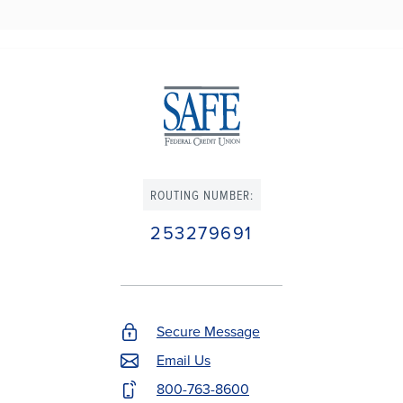
ROUTING NUMBER:
253279691
Secure Message
Footer
Email Us
Contact
800-763-8600