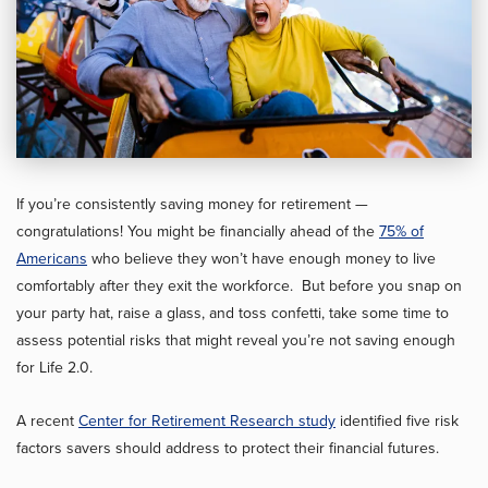
If you’re consistently saving money for retirement —
congratulations! You might be financially ahead of the
75% of
Americans
who believe they won’t have enough money to live
comfortably after they exit the workforce. But before you snap on
your party hat, raise a glass, and toss confetti, take some time to
assess potential risks that might reveal you’re not saving enough
for Life 2.0.
A recent
Center for Retirement Research study
identified five risk
factors savers should address to protect their financial futures.