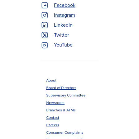
Menu
Facebook
Instagram
LinkedIn
Twitter
YouTube
About
Board of Directors
Footer
Supervisory Committee
menu
Newsroom
Branches & ATMs
Contact
Careers
Consumer Complaints