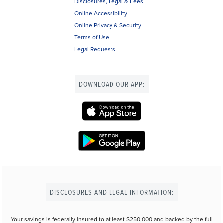
Disclosures, Legal & Fees
Online Accessibility
Online Privacy & Security
Terms of Use
Legal Requests
DOWNLOAD OUR APP:
DISCLOSURES AND LEGAL INFORMATION:
Your savings is federally insured to at least $250,000 and backed by the full