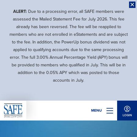
Skip
to
ALERT:
Due to a processing error, all SAFE members were
main
assessed the Mailed Statement Fee for July 2026. This fee
content
already has been reversed. The fee will be reapplied to
members who are not enrolled in eStatements and are subject
to the fee. In addition, the PowerUp bonus dividend was not
applied to qualifying accounts due to the same processing
error. The full 3.00% Annual Percentage Yield (APY) bonus will
be provided to members who qualified in July. This will be in
addition to the 0.05% APY which was posted to those
accounts in July.
MENU
LOGIN