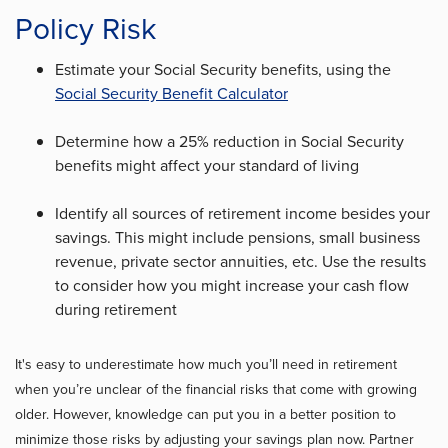
Policy Risk
Estimate your Social Security benefits, using the
Social Security Benefit Calculator
Determine how a 25% reduction in Social Security
benefits might affect your standard of living
Identify all sources of retirement income besides your
savings. This might include pensions, small business
revenue, private sector annuities, etc. Use the results
to consider how you might increase your cash flow
during retirement
It's easy to underestimate how much you’ll need in retirement
when you’re unclear of the financial risks that come with growing
older. However, knowledge can put you in a better position to
minimize those risks by adjusting your savings plan now. Partner