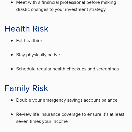
Meet with a financial professional before making
drastic changes to your investment strategy
Health Risk
Eat healthier
Stay physically active
Schedule regular health checkups and screenings
Family Risk
Double your emergency savings account balance
Review life insurance coverage to ensure it’s at least
seven times your income