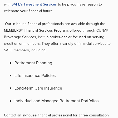
with
SAFE's Investment Services
to help you have reason to
celebrate your financial future.
Our in-house financial professionals are available through the
MEMBERS® Financial Services Program, offered through CUNA®
Brokerage Services, Inc.*, a broker/dealer focused on serving
credit union members. They offer a variety of financial services to
SAFE members, including:
Retirement Planning
Life Insurance Policies
Long-term Care Insurance
Individual and Managed Retirement Portfolios
Contact an in-house financial professional for a free consultation