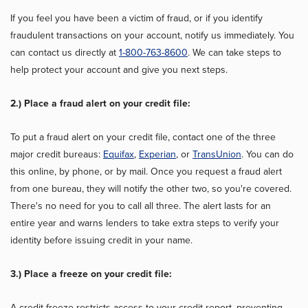
If you feel you have been a victim of fraud, or if you identify
fraudulent transactions on your account, notify us immediately. You
can contact us directly at
1-800-763-8600
. We can take steps to
help protect your account and give you next steps.
2.) Place a fraud alert on your credit file:
To put a fraud alert on your credit file, contact one of the three
major credit bureaus:
Equifax
,
Experian
, or
TransUnion
. You can do
this online, by phone, or by mail. Once you request a fraud alert
from one bureau, they will notify the other two, so you're covered.
There's no need for you to call all three. The alert lasts for an
entire year and warns lenders to take extra steps to verify your
identity before issuing credit in your name.
3.) Place a freeze on your credit file:
A credit freeze restricts access to your credit report, preventing