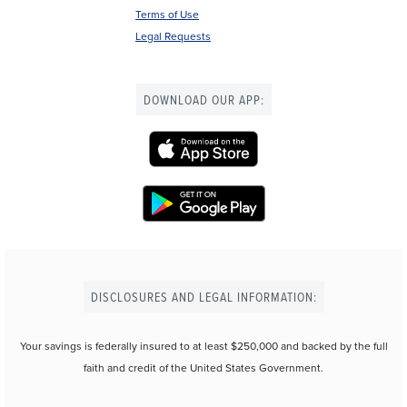
Terms of Use
Legal Requests
DOWNLOAD OUR APP:
DISCLOSURES AND LEGAL INFORMATION:
Your savings is federally insured to at least $250,000 and backed by the full
faith and credit of the United States Government.