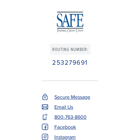
ROUTING NUMBER:
253279691
Secure Message
Footer
Email Us
Contact
800-763-8600
Menu
Facebook
Instagram