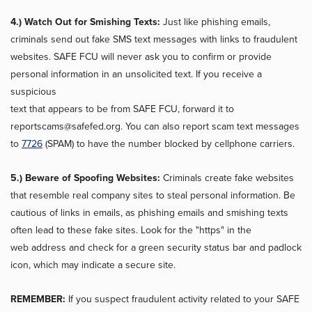
4.) Watch Out for Smishing Texts:
Just like phishing emails,
criminals send out fake SMS text messages with links to fraudulent
websites. SAFE FCU will never ask you to confirm or provide
personal information in an unsolicited text. If you receive a
suspicious
text that appears to be from SAFE FCU, forward it to
reportscams@safefed.org. You can also report scam text messages
to
7726
(SPAM) to have the number blocked by cellphone carriers.
5.) Beware of Spoofing Websites:
Criminals create fake websites
that resemble real company sites to steal personal information. Be
cautious of links in emails, as phishing emails and smishing texts
often lead to these fake sites. Look for the "https" in the
web address and check for a green security status bar and padlock
icon, which may indicate a secure site.
REMEMBER:
If you suspect fraudulent activity related to your SAFE