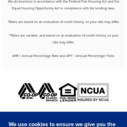
We do business in accordance with the Federal Fair Housing Act and the
Equal Housing Opportunity Act in compliance with fair lending laws.
*Rates are based on an evaluation of credit history, so your rate may differ.
**Rates are variable, and based on an evaluation of credit history, so your
rate may differ.
APR = Annual Percentage Rate and APY = Annual Percentage Yield.
We use cookies to ensure we give you the