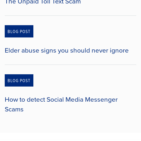
The Unpaid Toll Text Scam
BLOG POST
Elder abuse signs you should never ignore
BLOG POST
How to detect Social Media Messenger
Scams