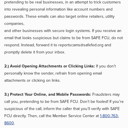
pretending to be real businesses, in an attempt to trick customers
into revealing personal information like account numbers and
passwords. These emails can also target online retailers, utility
companies,
and other businesses with secure login systems. If you receive an
email that looks suspicious but claims to be from SAFE FCU, do not
respond. Instead, forward it to reportscams@safefed.org and
promptly delete it from your inbox.
2.) Avoid Opening Attachments or Clicking Links:
If you don’t
personally know the sender, refrain from opening email
attachments or clicking on links.
3.) Protect Your Online, and Mobile Passwords:
Fraudsters may
call you, pretending to be from SAFE FCU. Don’t be fooled! If you’re
suspicious of the call, inform the caller that you’ll verify with SAFE
FCU directly. Then, call the Member Service Center at
1-800-763-
8600
.