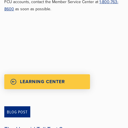
FCU accounts, contact the Member Service Center at
1-800-763-
8600
as soon as possible.
LEARNING CENTER
BLOG POST