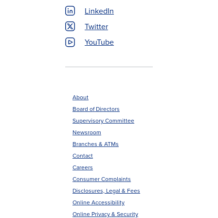
LinkedIn
Twitter
YouTube
About
Board of Directors
Footer
Supervisory Committee
menu
Newsroom
Branches & ATMs
Contact
Careers
Consumer Complaints
Disclosures, Legal & Fees
Online Accessibility
Online Privacy & Security