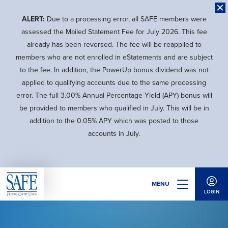
Skip
to
ALERT:
Due to a processing error, all SAFE members were
main
assessed the Mailed Statement Fee for July 2026. This fee
content
already has been reversed. The fee will be reapplied to
members who are not enrolled in eStatements and are subject
to the fee. In addition, the PowerUp bonus dividend was not
applied to qualifying accounts due to the same processing
error. The full 3.00% Annual Percentage Yield (APY) bonus will
be provided to members who qualified in July. This will be in
addition to the 0.05% APY which was posted to those
accounts in July.
MENU
LOGIN