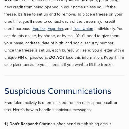
new credit from being opened in your name unless you lift the
freeze. It's free to set up and to remove. To place a freeze on your
credit file, you'll need to contact each of the three major credit
credit bureaus--
Equifax
,
Experian
, and
TransUnion
--individually. You
can do this online, by phone, or by mail. You'll need to give them
your name, address, date of birth, and social security number.
Once the freeze is set up, each bureau will send you a letter with a
unique PIN or password.
DO NOT
lose this information. Keep it in a
safe place because you'll need it if you want to lift the freeze.
Suspicious Communications
Fraudulent activity is often initiated from an email, phone call, or
text. Here's how to handle suspicious messages:
1.) Don’t Respond:
Criminals often send out phishing emails,