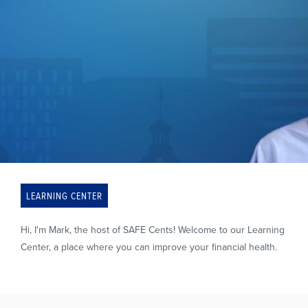
LEARNING CENTER
Hi, I'm Mark, the host of SAFE Cents! Welcome to our Learning
Center, a place where you can improve your financial health.