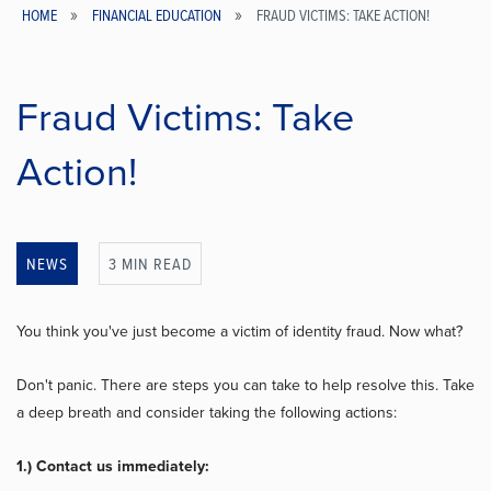
HOME
FINANCIAL EDUCATION
FRAUD VICTIMS: TAKE ACTION!
Breadcrumb
Fraud Victims: Take
Action!
NEWS
3 MIN READ
You think you've just become a victim of identity fraud. Now what?
Don't panic. There are steps you can take to help resolve this. Take
a deep breath and consider taking the following actions:
1.) Contact us immediately: