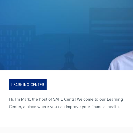
LEARNING CENTER
Hi, I'm Mark, the host of SAFE Cents! Welcome to our Learning
Center, a place where you can improve your financial health.