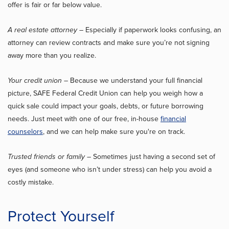
offer is fair or far below value.
A real estate attorney
– Especially if paperwork looks confusing, an
attorney can review contracts and make sure you’re not signing
away more than you realize.
Your credit union
– Because we understand your full financial
picture, SAFE Federal Credit Union can help you weigh how a
quick sale could impact your goals, debts, or future borrowing
needs. Just meet with one of our free, in-house
financial
counselors
, and we can help make sure you're on track.
Trusted friends or family
– Sometimes just having a second set of
eyes (and someone who isn’t under stress) can help you avoid a
costly mistake.
Protect Yourself