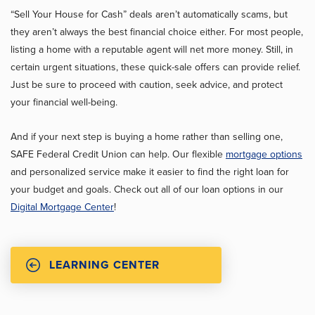
“Sell Your House for Cash” deals aren’t automatically scams, but
they aren’t always the best financial choice either. For most people,
listing a home with a reputable agent will net more money. Still, in
certain urgent situations, these quick-sale offers can provide relief.
Just be sure to proceed with caution, seek advice, and protect
your financial well-being.
And if your next step is buying a home rather than selling one,
SAFE Federal Credit Union can help. Our flexible
mortgage options
and personalized service make it easier to find the right loan for
your budget and goals. Check out all of our loan options in our
Digital Mortgage Center
!
LEARNING CENTER