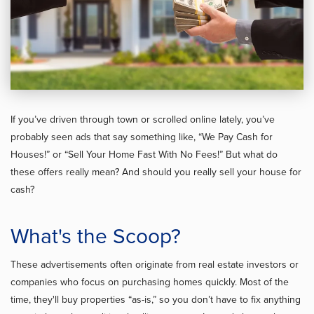
If you’ve driven through town or scrolled online lately, you’ve
probably seen ads that say something like, “We Pay Cash for
Houses!” or “Sell Your Home Fast With No Fees!” But what do
these offers really mean? And should you really sell your house for
cash?
What's the Scoop?
These advertisements often originate from real estate investors or
companies who focus on purchasing homes quickly. Most of the
time, they'll buy properties “as-is,” so you don’t have to fix anything