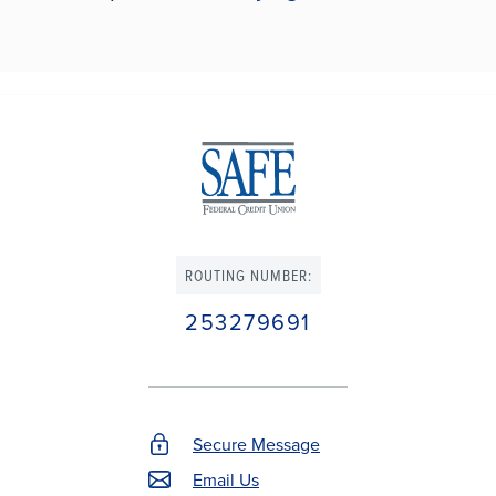
ROUTING NUMBER:
253279691
Secure Message
Footer
Email Us