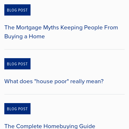
BLOG POST
The Mortgage Myths Keeping People From
Buying a Home
BLOG POST
What does "house poor" really mean?
BLOG POST
The Complete Homebuying Guide