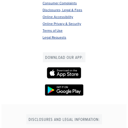
Consumer Complaints
Disclosures, Legal & Fees
Online Accessibility
Online Privacy & Security
Terms of Use
Legal Requests
DOWNLOAD OUR APP:
DISCLOSURES AND LEGAL INFORMATION: