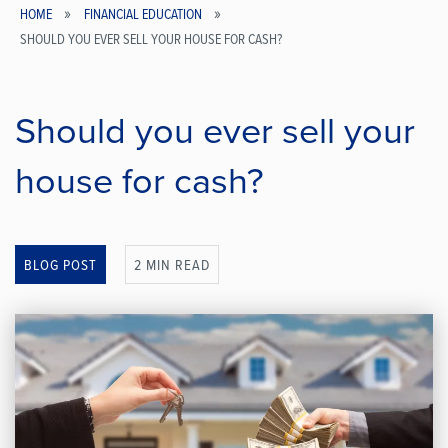
HOME
FINANCIAL EDUCATION
SHOULD YOU EVER SELL YOUR HOUSE FOR CASH?
Breadcrumb
Should you ever sell your
house for cash?
BLOG POST
2 MIN READ