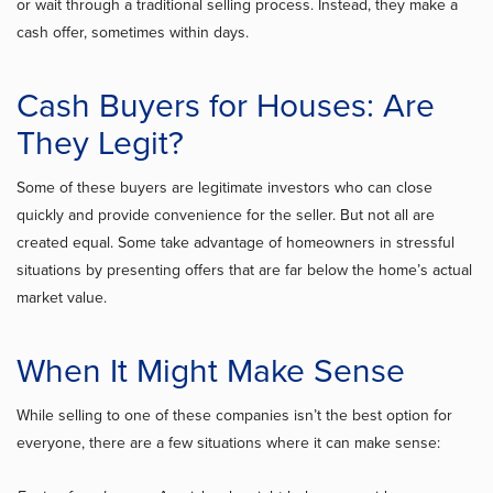
or wait through a traditional selling process. Instead, they make a
cash offer, sometimes within days.
Cash Buyers for Houses: Are
They Legit?
Some of these buyers are legitimate investors who can close
quickly and provide convenience for the seller. But not all are
created equal. Some take advantage of homeowners in stressful
situations by presenting offers that are far below the home’s actual
market value.
When It Might Make Sense
While selling to one of these companies isn’t the best option for
everyone, there are a few situations where it can make sense: