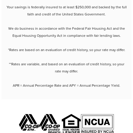
Your savings is federally insured to at least $250,000 and backed by the full
faith and credit of the United States Government.
We do business in accordance with the Federal Fair Housing Act and the
Equal Housing Opportunity Act in compliance with fair lending laws.
*Rates are based on an evaluation of credit history, so your rate may differ.
**Rates are variable, and based on an evaluation of credit history, so your
rate may differ.
APR = Annual Percentage Rate and APY = Annual Percentage Yield.