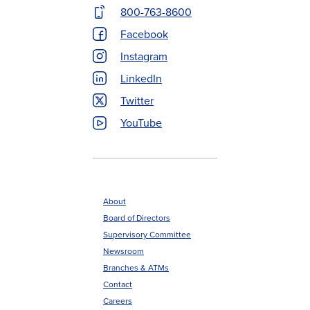
Contact
800-763-8600
Menu
Facebook
Instagram
LinkedIn
Twitter
YouTube
About
Board of Directors
Footer
Supervisory Committee
menu
Newsroom
Branches & ATMs
Contact
Careers