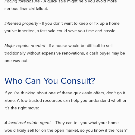
Facing foreclosure
- A quick sale might help you avoid more
serious financial fallout.
Inherited property
- If you don’t want to keep or fix up a home
you’ve inherited, a fast sale could save you time and hassle.
Major repairs needed
- If a house would be difficult to sell
traditionally without expensive renovations, a cash buyer may be
one way out.
Who Can You Consult?
If you’re thinking about one of these quick-sale offers, don’t go it
alone. A few trusted resources can help you understand whether
it’s the right move:
A local real estate agent
– They can tell you what your home
would likely sell for on the open market, so you know if the “cash”