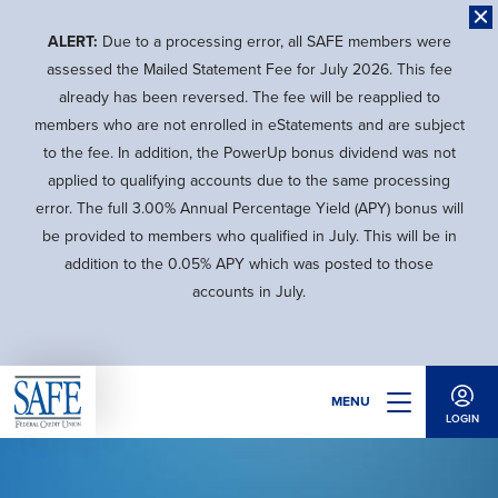
Skip
to
ALERT:
Due to a processing error, all SAFE members were
main
assessed the Mailed Statement Fee for July 2026. This fee
content
already has been reversed. The fee will be reapplied to
members who are not enrolled in eStatements and are subject
to the fee. In addition, the PowerUp bonus dividend was not
applied to qualifying accounts due to the same processing
error. The full 3.00% Annual Percentage Yield (APY) bonus will
be provided to members who qualified in July. This will be in
addition to the 0.05% APY which was posted to those
accounts in July.
MENU
LOGIN