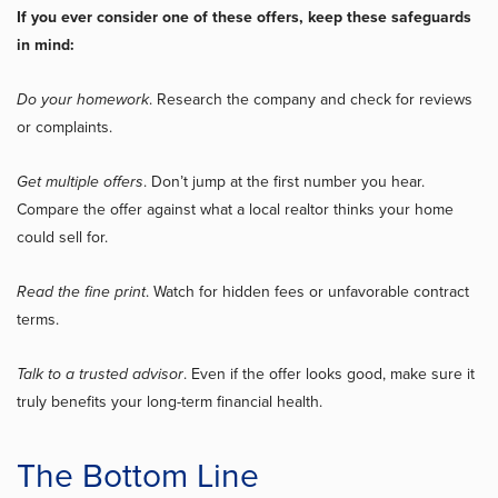
If you ever consider one of these offers, keep these safeguards
in mind:
Do your homework
. Research the company and check for reviews
or complaints.
Get multiple offers
. Don’t jump at the first number you hear.
Compare the offer against what a local realtor thinks your home
could sell for.
Read the fine print
. Watch for hidden fees or unfavorable contract
terms.
Talk to a trusted advisor
. Even if the offer looks good, make sure it
truly benefits your long-term financial health.
The Bottom Line