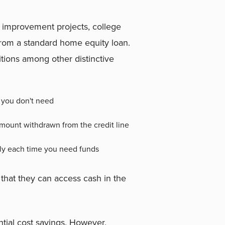
e improvement projects, college
 from a standard home equity loan.
ditions among other distinctive
 you don't need
amount withdrawn from the credit line
ply each time you need funds
hat they can access cash in the
ential cost savings. However,