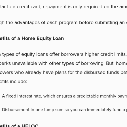
lar to a credit card, repayment is only required on the a
h the advantages of each program before submitting an eq
efits of a Home Equity Loan
 types of equity loans offer borrowers higher credit limits,
perks unavailable with other types of borrowing. But, home
owers who already have plans for the disbursed funds befo
fits include:
A fixed interest rate, which ensures a predictable monthly pay
Disbursement in one lump sum so you can immediately fund a p
efits of a HELOC