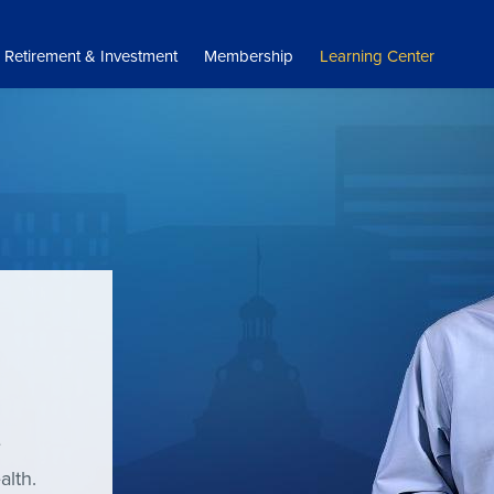
Retirement & Investment
Membership
Learning Center
e
alth.