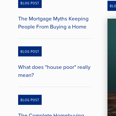
BLOG POST
BL
The Mortgage Myths Keeping
People From Buying a Home
BLOG POST
What does "house poor" really
mean?
BLOG POST
The Complete Homebuying