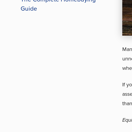
Guide
Many
unne
wher
If y
asse
than
Equ