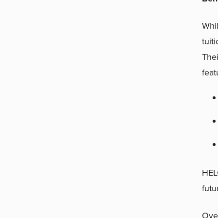
Whil
tuit
Thei
feat
HELO
futu
Over