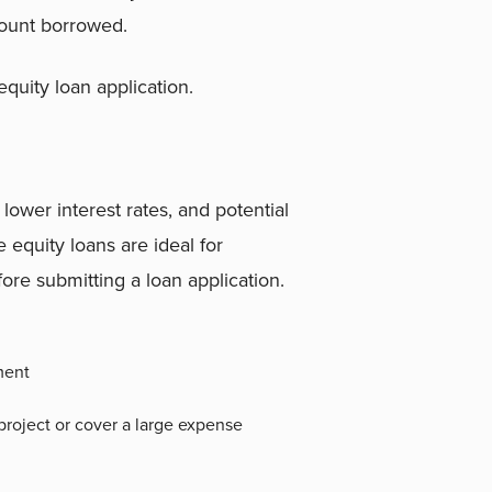
mount borrowed.
uity loan application.
 lower interest rates, and potential
 equity loans are ideal for
re submitting a loan application.
ment
roject or cover a large expense