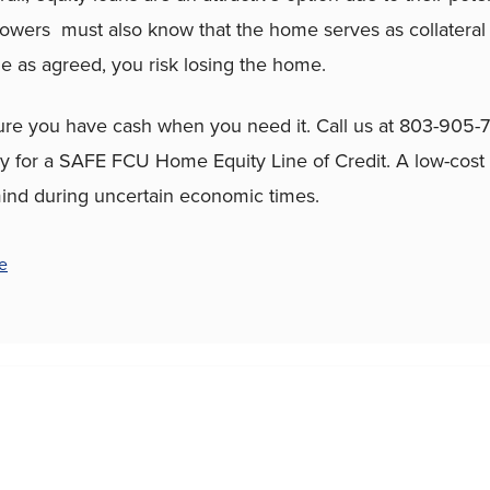
owers must also know that the home serves as collateral f
 as agreed, you risk losing the home.
ure you have cash when you need it. Call us at 803-905-
y for a SAFE FCU Home Equity Line of Credit. A low-cost
ind during uncertain economic times.
e