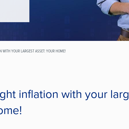
ON WITH YOUR LARGEST ASSET: YOUR HOME!
ght inflation with your lar
ome!