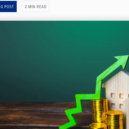
OG POST
2 MIN READ