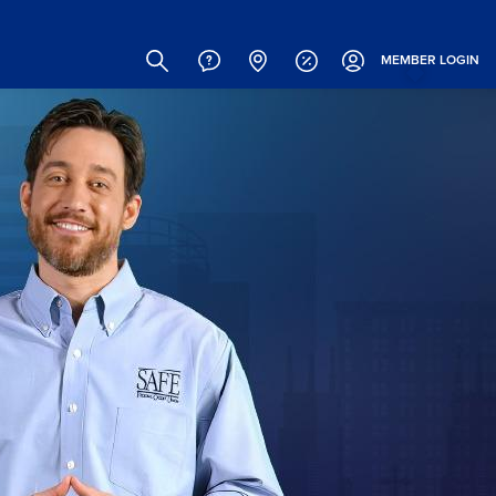
Site
Search
MEMBER
LOGIN
Header
Links
(Icons)