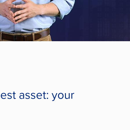
gest asset: your