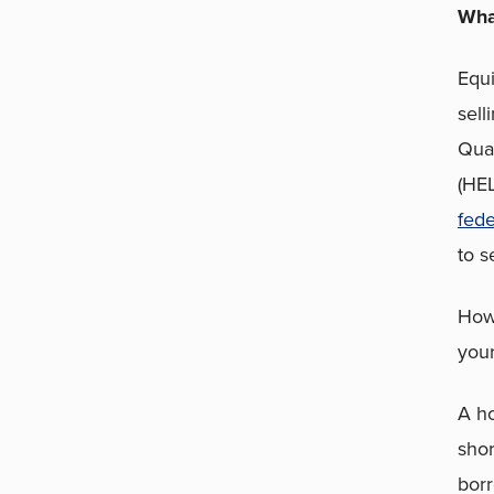
Wha
Equi
sell
Qual
(HEL
fede
to s
Howe
your
A ho
shor
borr