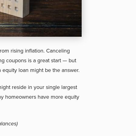
om rising inflation. Canceling
ng coupons is a great start — but
n equity loan might be the answer.
ight reside in your single largest
many homeowners have more equity
lances)