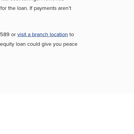
or the loan. If payments aren’t
7589 or
visit a branch location
to
 equity loan could give you peace