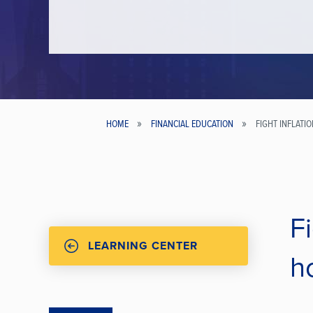
HOME
FINANCIAL EDUCATION
FIGHT INFLATI
Breadcrumb
Fi
LEARNING CENTER
h