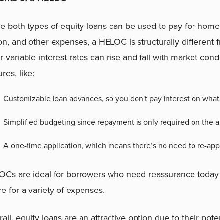
e both types of equity loans can be used to pay for hom
ion, and other expenses, a HELOC is structurally different
r variable interest rates can rise and fall with market con
ures, like:
Customizable loan advances, so you don't pay interest on what
Simplified budgeting since repayment is only required on the 
A one-time application, which means there’s no need to re-ap
Cs are ideal for borrowers who need reassurance today t
re for a variety of expenses.
all, equity loans are an attractive option due to their pot