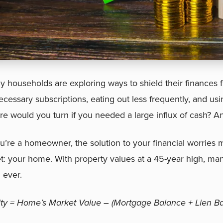
 households are exploring ways to shield their finances fr
cessary subscriptions, eating out less frequently, and usi
e would you turn if you needed a large influx of cash? A
ou’re a homeowner, the solution to your financial worries m
t: your home. With property values at a 45-year high, 
 ever.
ity = Home’s Market Value – (Mortgage Balance + Lien Ba