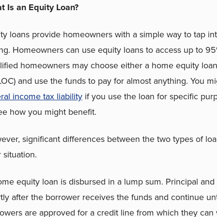
t Is an Equity Loan?
ty loans provide homeowners with a simple way to tap into
ing. Homeowners can use equity loans to access up to 95%
ified homeowners may choose either a home equity loan o
OC) and use the funds to pay for almost anything. You m
ral income tax liability
if you use the loan for specific pu
ee how you might benefit.
ver, significant differences between the two types of loa
 situation.
me equity loan is disbursed in a lump sum. Principal and 
tly after the borrower receives the funds and continue unti
owers are approved for a credit line from which they ca