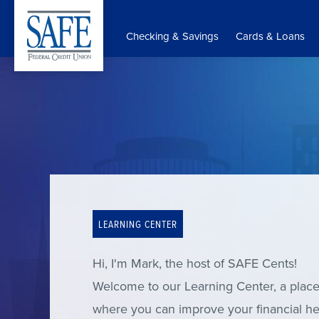
Skip
to
Checking & Savings
Cards & Loans
main
content
LEARNING CENTER
Hi, I'm Mark, the host of SAFE Cents!
Welcome to our Learning Center, a plac
where you can improve your financial he