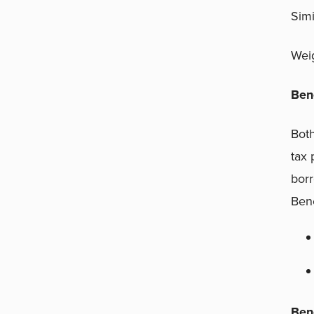
Simi
Weig
Ben
Both
tax 
borr
Bene
Ben