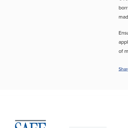
borr
made
Ens
appl
of m
Shar