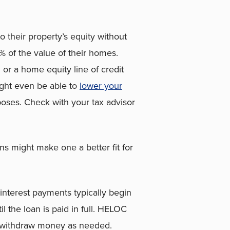
 their property’s equity without
 of the value of their homes.
r a home equity line of credit
ight even be able to
lower your
rposes. Check with your tax advisor
ns might make one a better fit for
interest payments typically begin
l the loan is paid in full. HELOC
n withdraw money as needed.