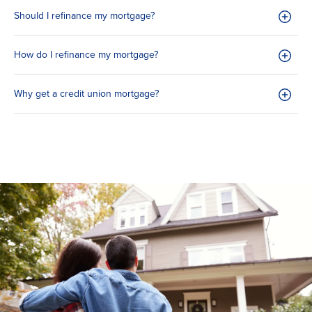
Should I refinance my mortgage?
How do I refinance my mortgage?
Why get a credit union mortgage?