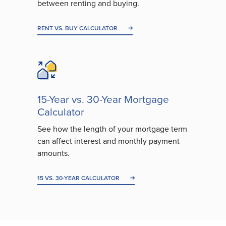
between renting and buying.
RENT VS. BUY CALCULATOR
15-Year vs. 30-Year Mortgage
Calculator
See how the length of your mortgage term
can affect interest and monthly payment
amounts.
15 VS. 30-YEAR CALCULATOR