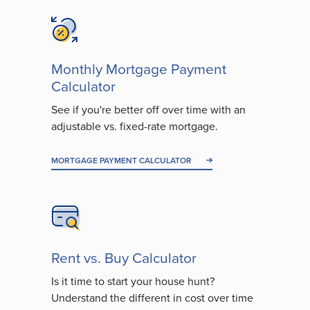
Monthly Mortgage Payment
Calculator
See if you're better off over time with an
adjustable vs. fixed-rate mortgage.
MORTGAGE PAYMENT CALCULATOR
Rent vs. Buy Calculator
Is it time to start your house hunt?
Understand the different in cost over time