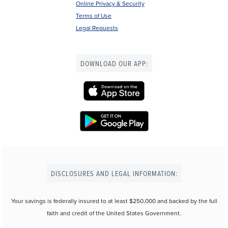
Online Privacy & Security
Terms of Use
Legal Requests
DOWNLOAD OUR APP:
DISCLOSURES AND LEGAL INFORMATION:
Your savings is federally insured to at least $250,000 and backed by the full
faith and credit of the United States Government.