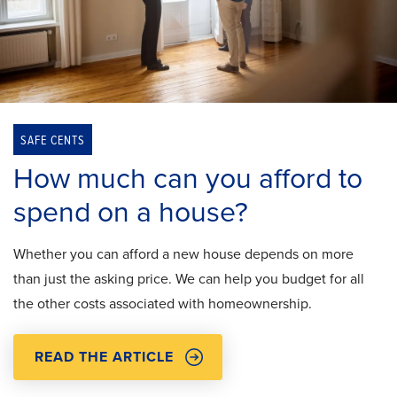
SAFE CENTS
How much can you afford to
spend on a house?
Whether you can afford a new house depends on more
than just the asking price. We can help you budget for all
the other costs associated with homeownership.
READ THE ARTICLE