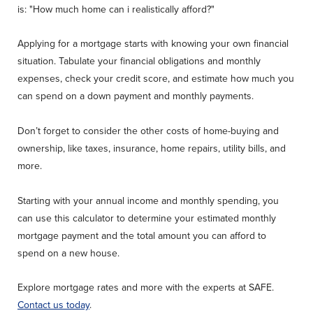
is: "How much home can i realistically afford?"
Applying for a mortgage starts with knowing your own financial
situation. Tabulate your financial obligations and monthly
expenses, check your credit score, and estimate how much you
can spend on a down payment and monthly payments.
Don’t forget to consider the other costs of home-buying and
ownership, like taxes, insurance, home repairs, utility bills, and
more.
Starting with your annual income and monthly spending, you
can use this calculator to determine your estimated monthly
mortgage payment and the total amount you can afford to
spend on a new house.
Explore mortgage rates and more with the experts at SAFE.
Contact us today
.