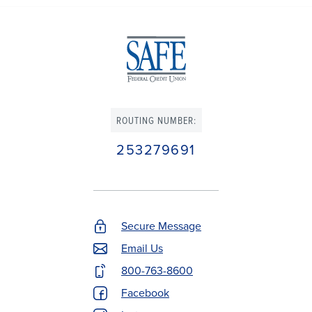
ROUTING NUMBER:
253279691
Secure Message
Footer
Email Us
Contact
800-763-8600
Menu
Facebook