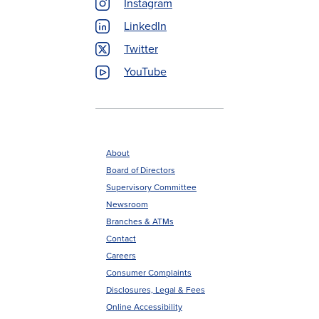
Instagram
LinkedIn
Twitter
YouTube
About
Board of Directors
Footer
Supervisory Committee
menu
Newsroom
Branches & ATMs
Contact
Careers
Consumer Complaints
Disclosures, Legal & Fees
Online Accessibility