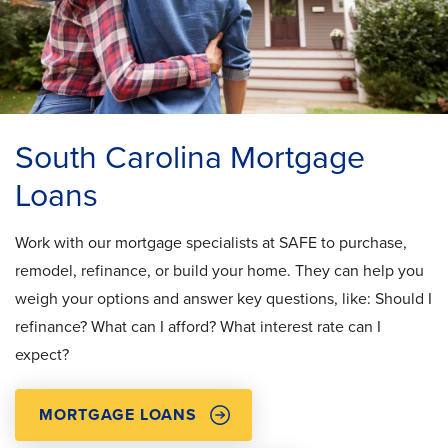
South Carolina Mortgage
Loans
Work with our mortgage specialists at SAFE to purchase,
remodel, refinance, or build your home. They can help you
weigh your options and answer key questions, like: Should I
refinance? What can I afford? What interest rate can I
expect?
MORTGAGE LOANS