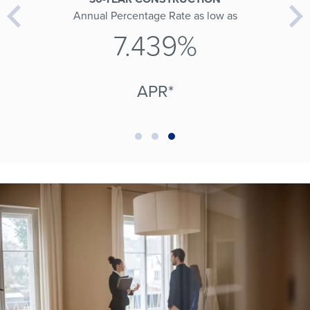
Annual Percentage Rate as low as
7.439%
APR*