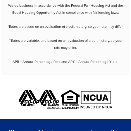
We do business in accordance with the Federal Fair Housing Act and the
Equal Housing Opportunity Act in compliance with fair lending laws.
*Rates are based on an evaluation of credit history, so your rate may differ.
**Rates are variable, and based on an evaluation of credit history, so your
rate may differ.
APR = Annual Percentage Rate and APY = Annual Percentage Yield.