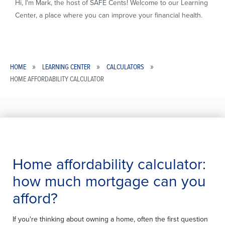
Hi, I'm Mark, the host of SAFE Cents! Welcome to our Learning
Center, a place where you can improve your financial health.
HOME
LEARNING CENTER
CALCULATORS
HOME AFFORDABILITY CALCULATOR
Breadcrumb
Home affordability calculator:
HOME
how much mortgage can you
AFFORDABILITY
afford?
CALCULATOR
If you're thinking about owning a home, often the first question