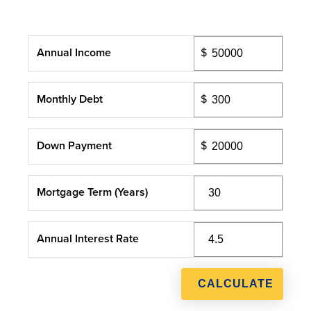
Annual Income
Monthly Debt
Down Payment
Mortgage Term (Years)
Annual Interest Rate