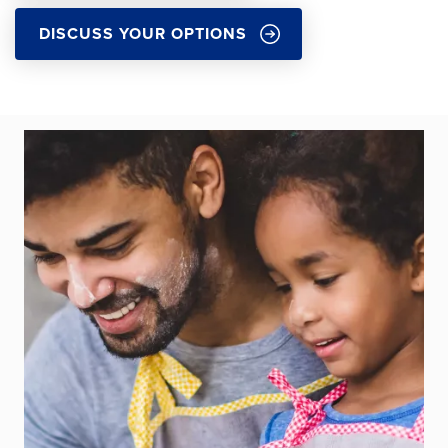
DISCUSS YOUR OPTIONS