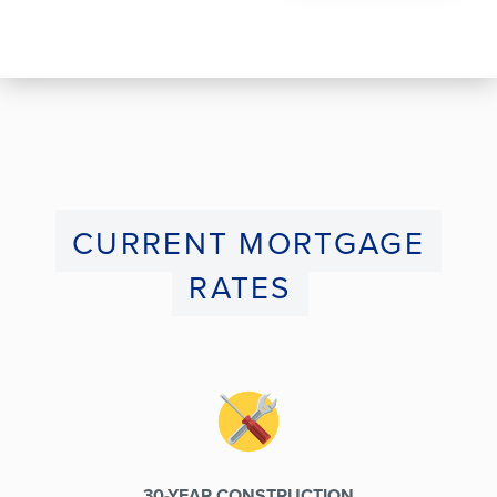
CURRENT MORTGAGE
RATES
30-YEAR CONSTRUCTION