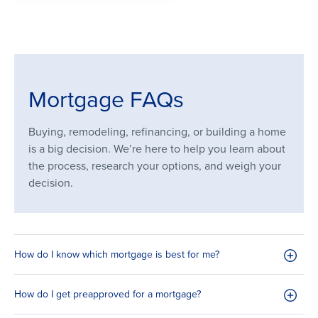
Mortgage FAQs
Buying, remodeling, refinancing, or building a home
is a big decision. We’re here to help you learn about
the process, research your options, and weigh your
decision.
How do I know which mortgage is best for me?
How do I get preapproved for a mortgage?