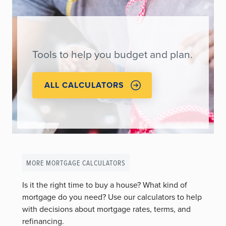
Tools to help you budget and plan.
ALL CALCULATORS
MORE MORTGAGE CALCULATORS
Is it the right time to buy a house? What kind of
mortgage do you need? Use our calculators to help
with decisions about mortgage rates, terms, and
refinancing.