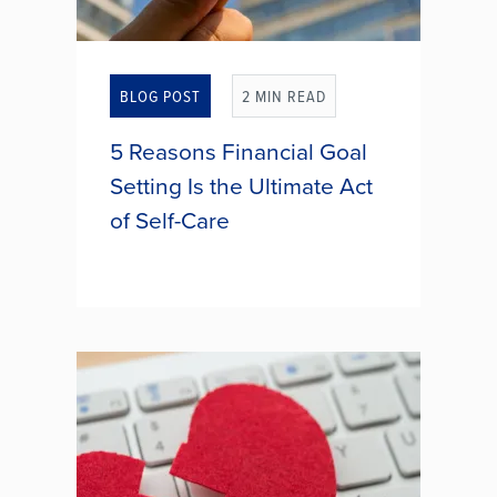
BLOG POST
2 MIN READ
5 Reasons Financial Goal
Setting Is the Ultimate Act
of Self-Care
When you think of self-care, bubble
baths and spa days might come to
mind. But what if one of the most
powerful forms of self-care wasn’t
about relaxation at all? Setting
financial goals might seem...