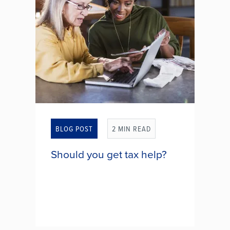
BLOG POST
2 MIN READ
Should you get tax help?
Do IRS tax forms look more like