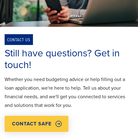
CONTACT US
Still have questions? Get in
touch!
Whether you need budgeting advice or help filling out a
loan application, we're here to help. Tell us about your
financial needs, and we'll get you connected to services
and solutions that work for you.
CONTACT SAFE