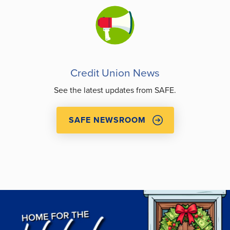
Credit Union News
See the latest updates from SAFE.
SAFE NEWSROOM