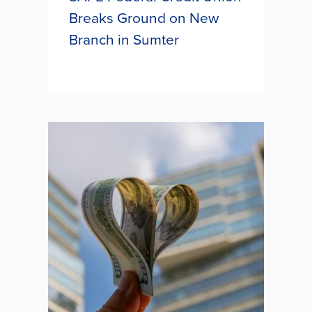
Breaks Ground on New
Branch in Sumter
SAFE Federal Credit Union broke
ground this week on its brand-new
branch located on McCray’s Mill
Road, bringing enhanced service
and accessibility to its members in
Sumter. This new facility will...
SAFE FEDERAL CREDIT UNION
BREAKS GROUND ON NEW
BRANCH IN SUMTER