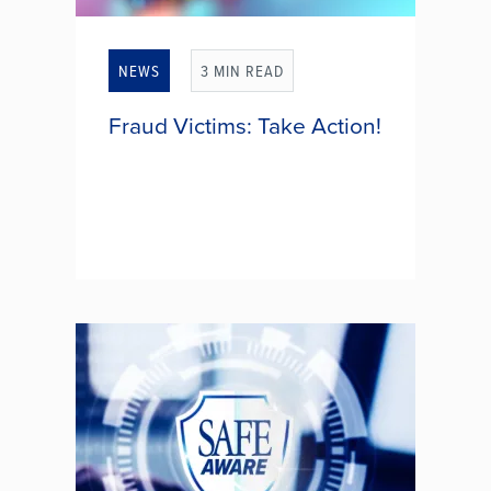
NEWS
3 MIN READ
Fraud Victims: Take Action!
You think you've just become a
victim of identity fraud. Now what?
Don't panic. There are steps you
can take to help resolve this. Take a
deep breath and consider taking
the following actions: 1.)...
FRAUD VICTIMS: TAKE