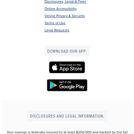
Disclosures, Legal & Fees
Online Accessibility
Online Privacy & Security
Terms of Use
Legal Requests
DOWNLOAD OUR APP:
DISCLOSURES AND LEGAL INFORMATION:
Your savings is federally insured to at least $250,000 and backed by the full