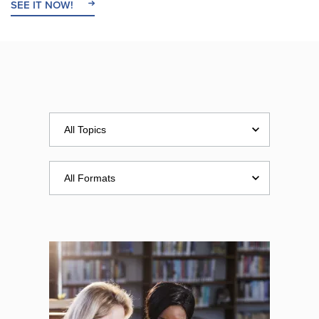
SEE IT NOW!
Topics
Format