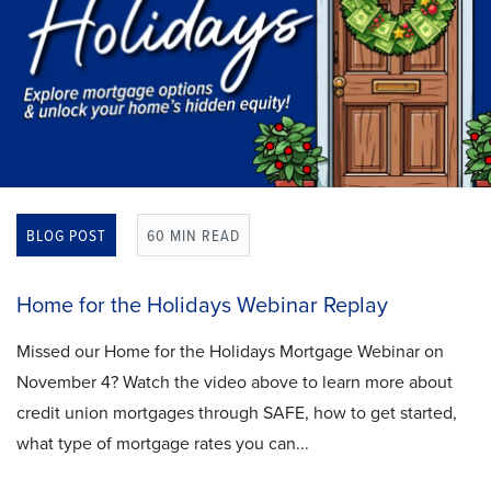
BLOG POST
60 MIN READ
Home for the Holidays Webinar Replay
Missed our Home for the Holidays Mortgage Webinar on
November 4? Watch the video above to learn more about
credit union mortgages through SAFE, how to get started,
what type of mortgage rates you can...