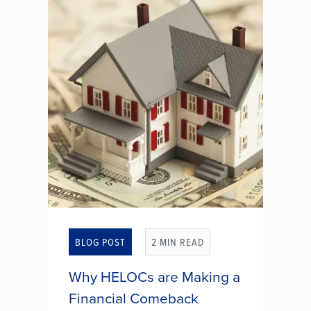
that involves the unauthorized
withdrawal of funds from a bank
account using ACH transactions.
This type of fraud can occur when
a...
WHAT IS ACH PAYMENT
FRAUD?
BLOG POST
2 MIN READ
Why HELOCs are Making a
Financial Comeback