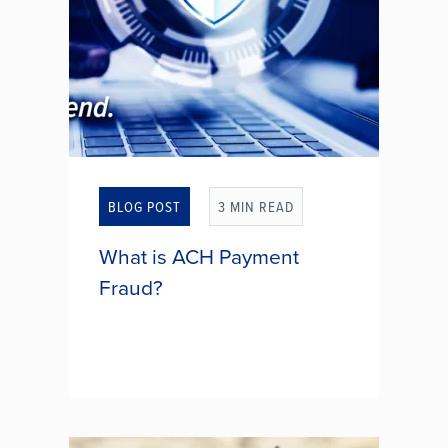
ACTION!
BLOG POST
3 MIN READ
What is ACH Payment
Fraud?
ACH (Automated Clearing House)
payment fraud is a type of fraud