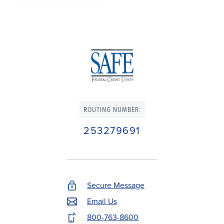
ROUTING NUMBER:
253279691
Secure Message
Footer
Email Us
Contact
800-763-8600