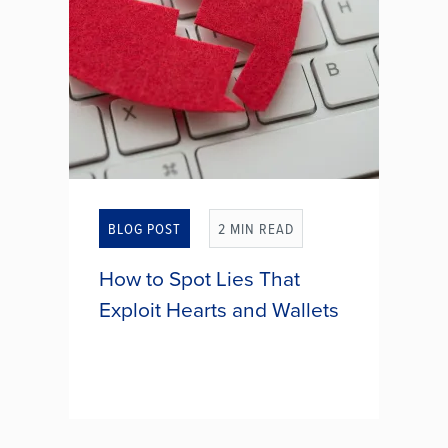
5 REASONS FINANCIAL GOAL
SETTING IS THE ULTIMATE
ACT OF SELF-CARE
BLOG POST
2 MIN READ
How to Spot Lies That
Exploit Hearts and Wallets
Dating websites and mobile apps