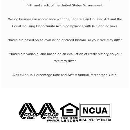
faith and credit of the United States Government.
We do business in accordance with the Federal Fair Housing Act and the
Equal Housing Opportunity Act in compliance with fair lending laws.
*Rates are based on an evaluation of credit history, so your rate may differ.
**Rates are variable, and based on an evaluation of credit history, so your
rate may differ.
APR = Annual Percentage Rate and APY = Annual Percentage Yield.