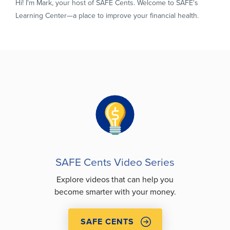
Hi! I'm Mark, your host of SAFE Cents. Welcome to SAFE's
Learning Center—a place to improve your financial health.
SAFE Cents Video Series
Explore videos that can help you
become smarter with your money.
SAFE CENTS