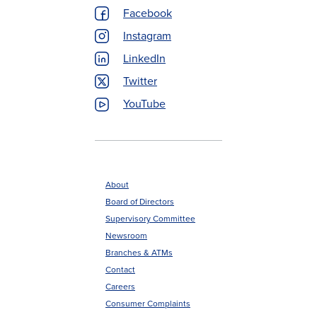
Menu
Facebook
Instagram
LinkedIn
Twitter
YouTube
About
Board of Directors
Footer
Supervisory Committee
menu
Newsroom
Branches & ATMs
Contact
Careers
Consumer Complaints