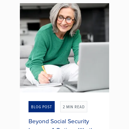
make it easier than ever to meet
potential partners without leaving
the comfort of your home. While
some people find genuine
relationships, others fall prey to
romance...
HOW TO SPOT LIES THAT
EXPLOIT HEARTS AND
WALLETS
BLOG POST
2 MIN READ
Beyond Social Security