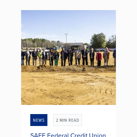
pieces of a complex puzzle than
simple income-related paperwork?
Nearly 60% of U.S. adults find
completing their own taxes a
nerve-wracking experience. With
changing...
SHOULD YOU GET TAX HELP?
NEWS
2 MIN READ
SAFE Federal Credit Union