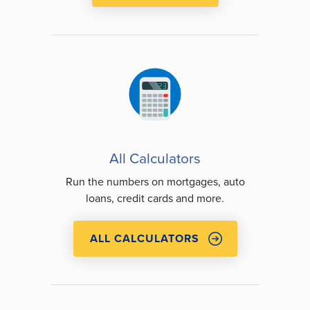
All Calculators
Run the numbers on mortgages, auto
loans, credit cards and more.
ALL CALCULATORS