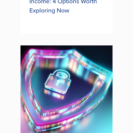
Income: 4 Options Worth
Exploring Now
Creating a financial retirement plan
that does not solely rely on Social
Security benefits is crucial to
ensuring a secure future as rising
costs sink buying power. One
money smart tactic is to...
BEYOND SOCIAL SECURITY
INCOME: 4 OPTIONS WORTH
EXPLORING NOW